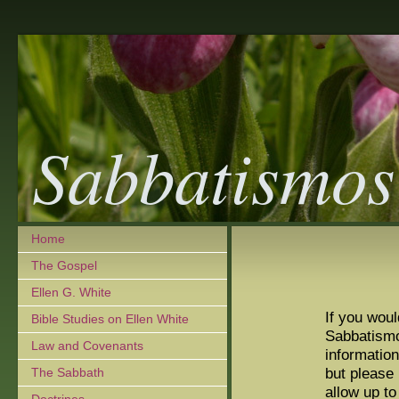
Sabbatismos
Home
The Gospel
Ellen G. White
If you wou
Bible Studies on Ellen White
Sabbatism
Law and Covenants
information
but please
The Sabbath
allow up t