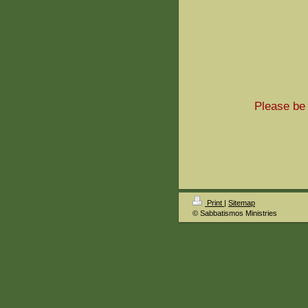
Please be 
Print
|
Sitemap
© Sabbatismos Ministries