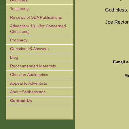
Doctrines
Testimony
God bless,
Reviews of SDA Publications
Joe Rector
Adventism 101 (for Concerned
Christians)
Prophecy
Questions & Answers
Blog
E-mail 
Recommended Materials
Christian Apologetics
M
Appeal to Adventists
About Sabbatismos
Contact Us