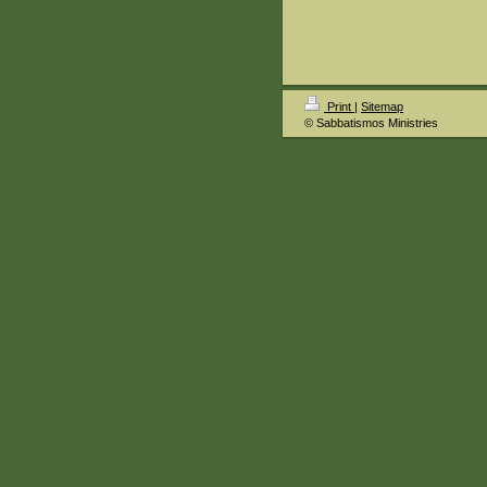
Print
|
Sitemap
© Sabbatismos Ministries