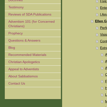
Doctrines
Five
Testimony
Ente
Reviews of SDA Publications
I Am
Ellen G
Adventism 101 (for Concerned
Christians)
Perf
Prophecy
Visi
Questions & Answers
Cont
Blog
Ext
A
Recommended Materials
A
Christian Apologetics
A
Appeal to Adventists
C
About Sabbatismos
F
Contact Us
H
L
M