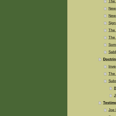
The 
New
New 
Sign
The 
The 
Some
Sabb
Doctri
Inve
The 
Subs
B
J
Testim
Joe 