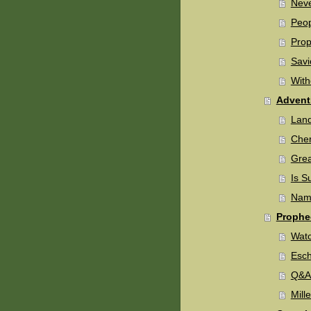
Neve
Peop
Prop
Savi
With
Advent
Land
Cher
Grea
Is S
Name
Prophe
Watc
Esch
Q&A 
Mill