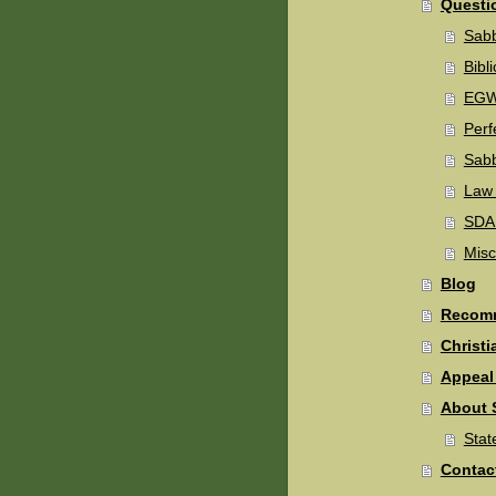
Questi
Sabb
Bibli
EGW'
Perf
Sab
Law
SDA 
Misc
Blog
Recomm
Christi
Appeal 
About 
Stat
Contac