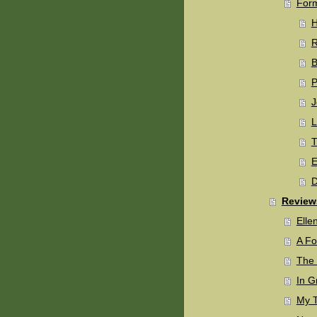
Form
H
B
P
J
L
T
E
D
Review
Elle
A Fo
The 
In G
My T