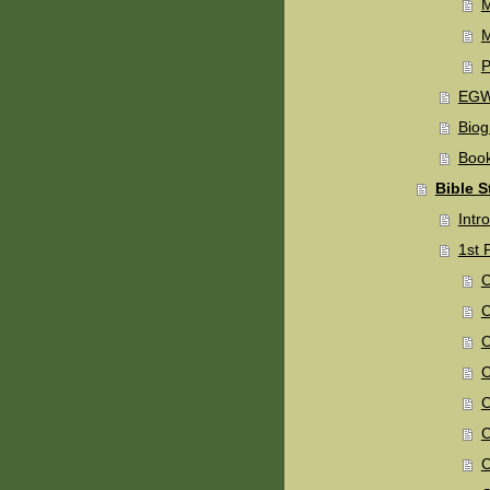
M
P
EGW 
Biog
Book
Bible S
Intro
1st 
C
C
C
C
C
C
C