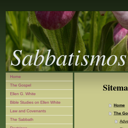
Sabbatismos
Home
Sitem
The Gospel
Ellen G. White
Bible Studies on Ellen White
Home
Law and Covenants
The Go
The Sabbath
Adve