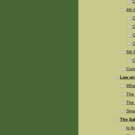
C
4th 
C
C
C
C
5th P
C
Conc
Law an
What
The 
The
Sina
The Sa
Is t