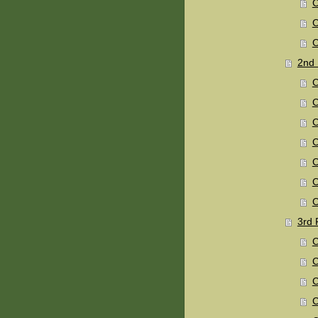
C
C
C
2nd 
C
C
C
C
C
C
C
3rd 
C
C
C
C