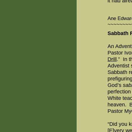
it had alr
Ane Edward
~~~~~~~~
Sabbath R
An Adventi
Pastor Ivo
Drill
.”
In t
Adventist 
Sabbath re
prefigurin
God’s
sab
perfectio
White teac
heaven.
B
Pastor My
“Did you kn
[E]very we