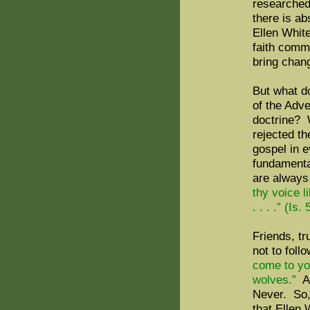
researched 
there is ab
Ellen Whit
faith commu
bring chang
But what d
of the Adve
doctrine? 
rejected th
gospel in 
fundamental
are always
thy voice 
. . . .” (Is.
Friends, tr
not to foll
come to you
wolves.”
A
Never. So,
that Ellen