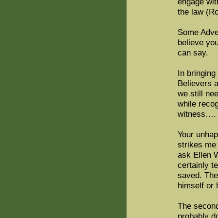
engage wit
the law (R
Some Advent
believe you
can say.
In bringing
Believers a
we still ne
while reco
witness…. 
Your unhap
strikes me 
ask Ellen 
certainly t
saved. The
himself or 
The second 
probably d