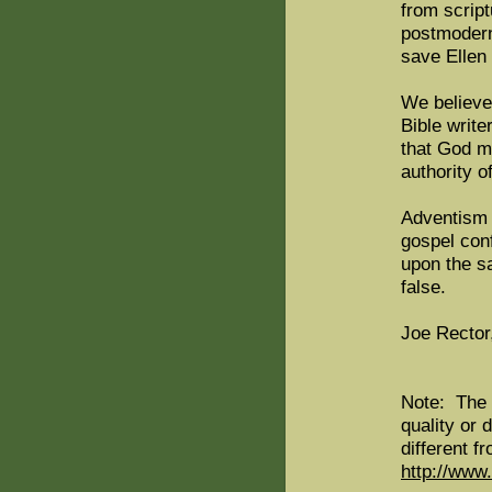
from script
postmodern
save Ellen
We believe
Bible write
that God m
authority o
Adventism 
gospel con
upon the sa
false.
Joe Rector
Note: The 
quality or 
different f
http://www