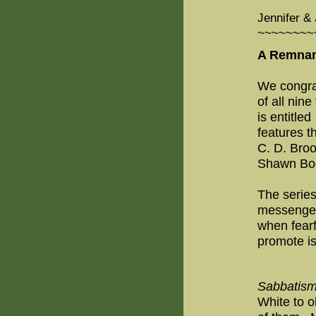
Jennifer & 
~~~~~~~~
A Remnan
We congrat
of all nin
is entitled
features 
C. D. Bro
Shawn Boon
The serie
messenger
when fearf
promote is
Sabbatis
White to o