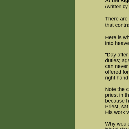
At the Ri
(written b
There are
that contr
Here is wh
into heave
"Day after
duties; ag
can never
offered for
right hand
Note the c
priest in 
because hi
Priest, s
His work 
Why would