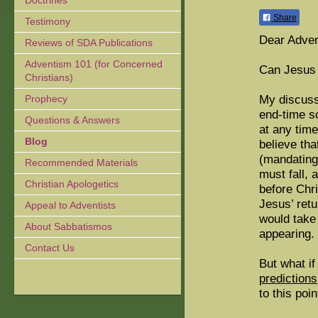
Doctrines
Share
Testimony
Dear Adven
Reviews of SDA Publications
Adventism 101 (for Concerned
Can Jesus 
Christians)
My discuss
Prophecy
end-time s
Questions & Answers
at any tim
Blog
believe tha
(mandating
Recommended Materials
must fall, 
Christian Apologetics
before Chri
Jesus’ retu
Appeal to Adventists
would take
About Sabbatismos
appearing.
Contact Us
But what if
predictions
to this poin