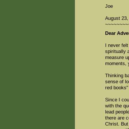
Joe
August 23,
~~~~~~~~
Dear Adven
I never fel
spiritually
measure up 
moments, y
Thinking b
sense of lo
red books" 
Since I cou
with the q
lead people
there are c
Christ. But