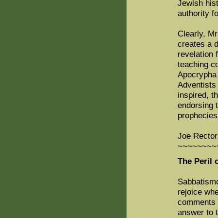
Jewish hist
authority f
Clearly, M
creates a d
revelation
teaching co
Apocrypha i
Adventists 
inspired, t
endorsing 
prophecies 
Joe Rector
~~~~~~~~
The Peril 
Sabbatismo
rejoice whe
comments o
answer to 