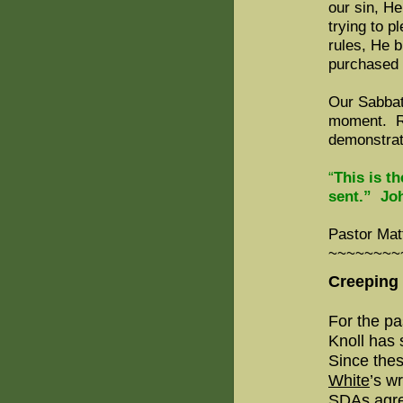
our sin, He
trying to 
rules, He 
purchased 
Our Sabbat
moment. Res
demonstrat
“
This is t
sent.” Jo
Pastor Mat
~~~~~~~~
Creeping
For the pa
Knoll has
Since thes
White
’s w
SDAs agre