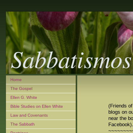
Sabbatismos
Home
The Gospel
Ellen G. White
(Friends o
Bible Studies on Ellen White
blogs on ou
Law and Covenants
near the b
Facebook)
The Sabbath
~~~~~~~~