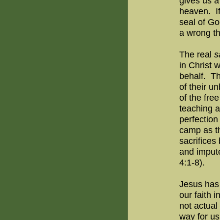
gives us a 
heaven.
I
seal of Go
a wrong t
The real
s
in Christ 
behalf.
Th
of their u
of the free
teaching a
perfection
camp as th
sacrifices
and impute
4:1-8).
Jesus has 
our faith 
not actual
way for us