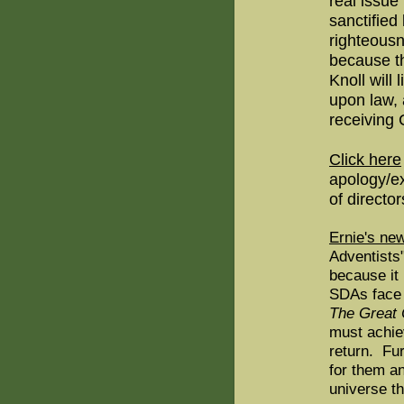
real issue
sanctified 
righteous
because th
Knoll will
upon law, 
receiving C
Click here
apology/ex
of director
Ernie's ne
Adventists
because it
SDAs face 
The Great 
must achie
return. Fur
for them a
universe th