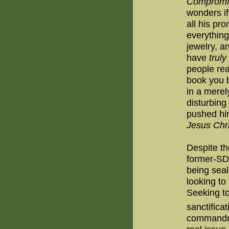
Compromi
wonders if
all his pr
everything
jewelry, a
have
truly
people rea
book you b
in a mere
disturbin
pushed hi
Jesus Chri
Despite t
former-SD
being seal
looking to 
Seeking t
sanctificat
commandmen