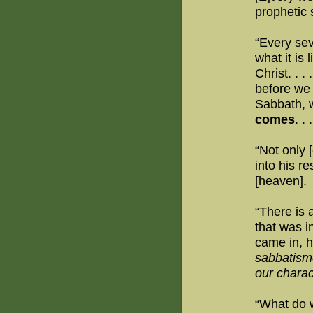
prophetic 
“Every sev
what it is
Christ. . . .
before we s
Sabbath, w
comes
. . .
“Not only 
into his re
[heaven].
“There is 
that was i
came in, h
sabbatism
our charac
“What do w