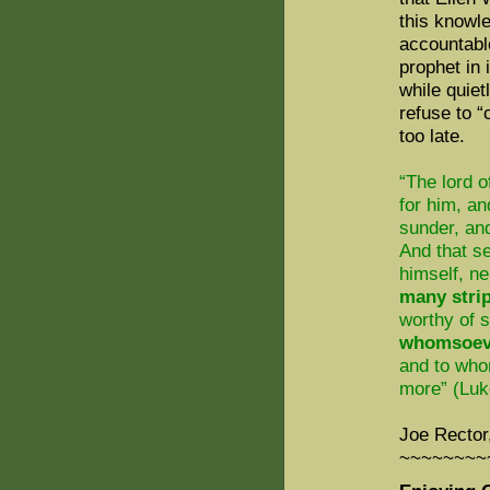
this knowl
accountabl
prophet in
while quie
refuse to “
too late.
“The lord o
for him, an
sunder, an
And that s
himself, ne
many stri
worthy of s
whomsoeve
and to who
more” (Luk
Joe Rector
~~~~~~~~