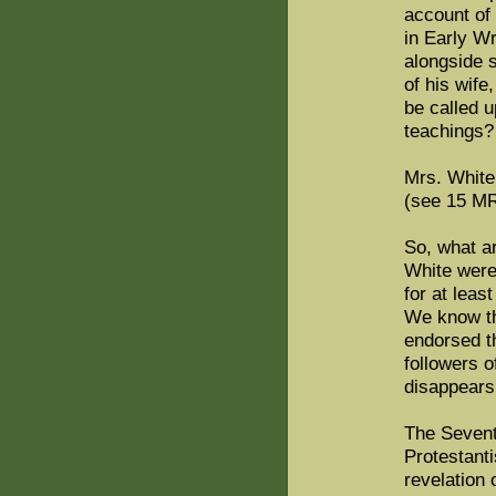
account of 
in Early W
alongside s
of his wife
be called u
teachings?
Mrs. White
(see 15 MR
So, what a
White were
for at leas
We know th
endorsed th
followers 
disappears 
The Sevent
Protestant
revelation 