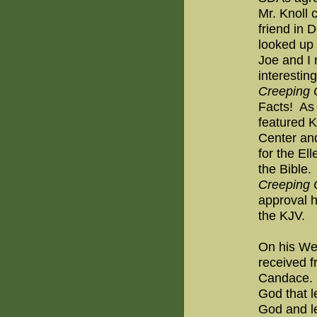
Mr. Knoll 
friend in 
looked up 
Joe and I 
interestin
Creeping
Facts!
As 
featured K
Center and
for the El
the Bible.
Creeping
approval h
the KJV.
On his Web
received f
Candace.
God that l
God and led