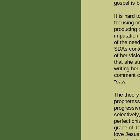
gospel is 
It is hard 
focusing o
producing 
imputation
of the nee
SDAs cont
of her vis
that she s
writing he
comment co
“saw.”
The theory 
prophetess
progressive
selectively
perfectioni
grace of J
love Jesus