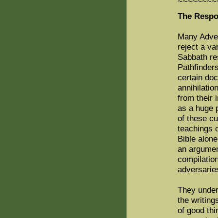
~~~~~~~~
The Respo
Many Advent
reject a va
Sabbath re
Pathfinder
certain doc
annihilatio
from their 
as a huge p
of these cu
teachings o
Bible alon
an argumen
compilatio
adversarie
They under
the writing
of good th