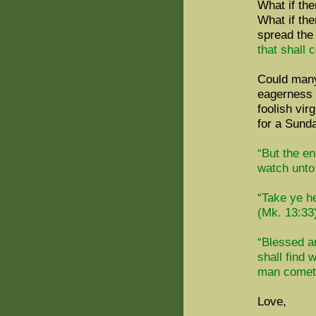
What if the
What if the
spread the
that shall 
Could many
eagerness f
foolish vir
for a Sund
“But the en
watch unto 
“Take ye h
(Mk. 13:33
“Blessed a
shall find 
man cometh
Love,