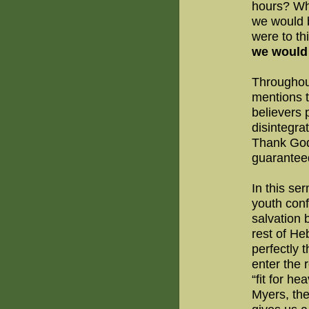
hours? Wh
we would b
were to th
we would 
Throughou
mentions t
believers 
disintegra
Thank God
guaranteed
In this se
youth conf
salvation 
rest of He
perfectly 
enter the 
“fit for he
Myers, the