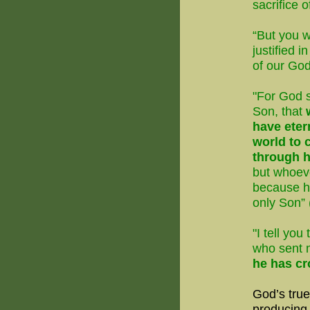
sacrifice 
“But you 
justified 
of our God
"For God s
Son, that
have etern
world to 
through h
but whoev
because h
only Son” 
"I tell yo
who sent
he has cr
God’s tru
producing 