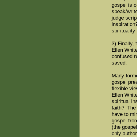
gospel is 
speak/write
judge scrip
inspiration
spirituali
3) Finally,
Ellen Whit
confused r
saved.
Many forme
gospel pre
flexible vi
Ellen White
spiritual i
faith? The 
have to min
gospel fro
(the gospel
only autho