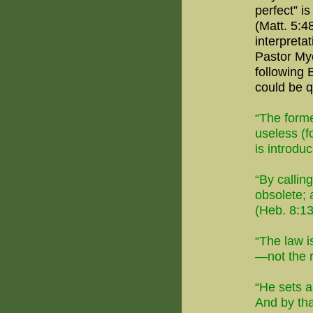
perfect
” i
(Matt. 5:48
interpreta
Pastor Mye
following 
could be 
“The forme
useless (f
is introdu
“By callin
obsolete; 
(Heb. 8:13
“The law i
—not the r
“He sets a
And by tha