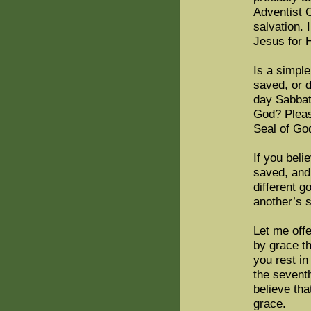
Adventist C
salvation. 
Jesus for H
Is a simple
saved, or d
day Sabbat
God? Please
Seal of Go
If you beli
saved, and 
different g
another’s 
Let me offe
by grace th
you rest in
the sevent
believe tha
grace.