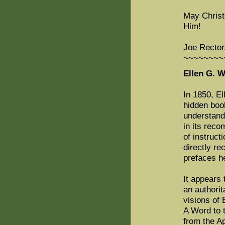
May Christ
Him!
Joe Rector
~~~~~~~~
Ellen G. 
In 1850, E
hidden book
understand 
in its rec
of instruct
directly re
prefaces h
It appears 
an authorit
visions of 
A Word to t
from the Ap