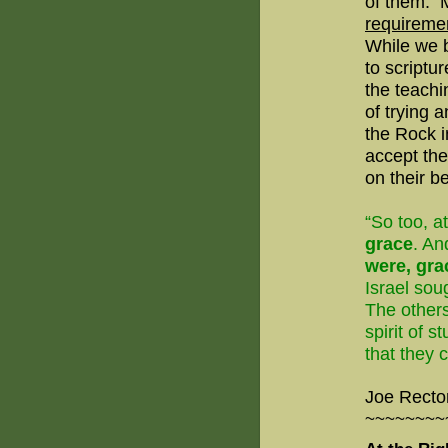
of them.
M
requiremen
While we b
to scriptu
the teachi
of trying a
the Rock i
accept th
on their be
“So too, a
grace
. An
were, gra
Israel soug
The others
spirit of 
that they 
Joe Recto
~~~~~~~~