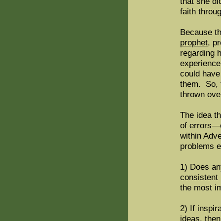
that she di
faith throu
Because th
prophet
, p
regarding 
experience 
could have
them. So, t
thrown ove
The idea th
of errors—
within Adv
problems em
1) Does an
consistent
the most i
2) If inspi
ideas, the