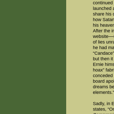
continued 
launched 
share his 
how Satan’
his heaven
After the i
—
website
of lies un
he had ma
“Candace” 
but then i
Ernie hims
hoax” fabr
conceded 
board apol
dreams be
elements.
Sadly, in 
states, “O