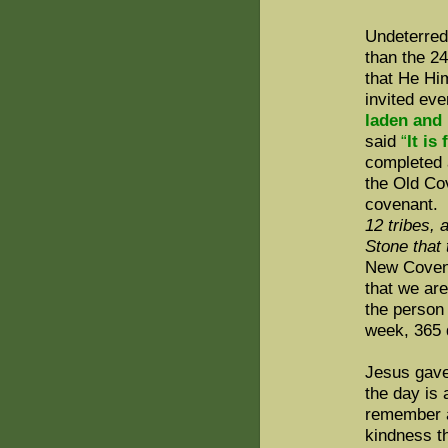
Undeterred
than the 2
that He Hi
invited ev
laden and 
said
“
It is
completed a
the Old Co
covenant.
12 tribes,
Stone that 
New Covena
that we ar
the person
week, 365 
Jesus gave
the day is 
remember a
kindness th