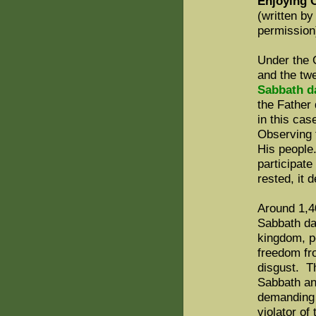
Enjoying 
(written b
permission
Under the 
and the tw
Sabbath da
the Father 
in this cas
Observing 
His people
participate
rested, it
Around 1,4
Sabbath da
kingdom, p
freedom fro
disgust. T
Sabbath an
demanding 
violator of 