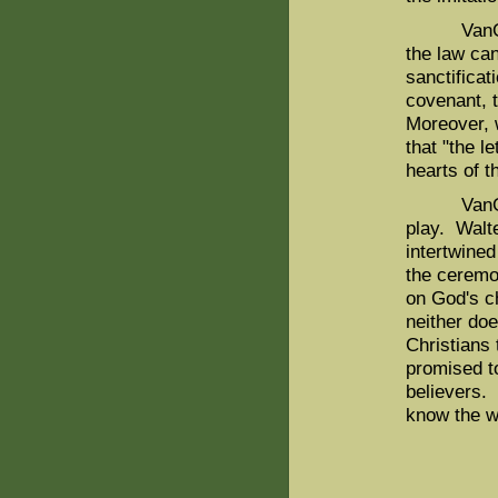
VanGemere
the law ca
sanctificat
covenant, t
Moreover, w
that "the l
hearts of t
VanGemere
play. Walte
intertwined
the ceremo
on God's c
neither doe
Christians 
promised to
believers. 
know the wi
WH