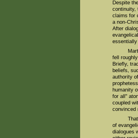
Despite th
continuity,
claims for
a non-Chris
After dialo
evangelica
essentiall
Martin an
fell roughl
Briefly, tr
beliefs, su
authority o
prophetess 
humanity o
for all" at
coupled wit
convinced 
That judg
of evangeli
dialogues 