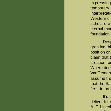
expressing 
temporary a
interpretat
Western ch
scholars wh
eternal mo
foundation 
Despite it
granting th
position o
claim that 
creation f
Where doe
VanGemeren 
assume tha
that the Sa
first, in o
It's exact
deliver for
A. T. Linc