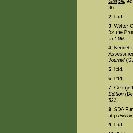
Gospel
,
ed.
36.
2
Ibid.
3
Walter C
for the Pro
177-99.
4
Kenneth 
Assessmen
Journal
(
S
5
Ibid.
6
Ibid.
7
George R
Edition
(Ber
522.
8
SDA Fund
http://www.
9
Ibid.