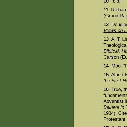
10
Ibid.
11
Richard
(Grand Rap
12
Douglas
Views on 
13
A. T. Li
Theologica
Biblical, H
Carson (Eu
14
Moo, "R
15
Albert 
the First Ha
16
True, th
fundamental
Adventist l
Believe i
1934). Cit
Protestant 