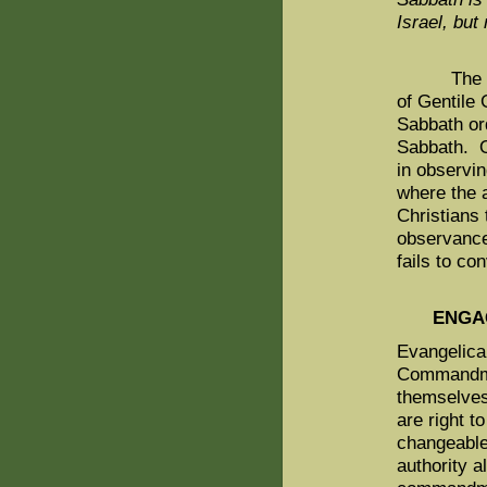
Israel, but
The Noah
of Gentile 
Sabbath or
Sabbath. O
in observin
where the 
Christians
observanc
fails to co
ENGA
Evangelical
Commandmen
themselves 
are right 
changeable
authority a