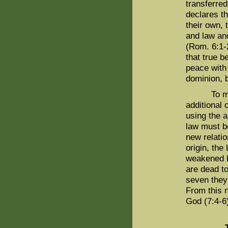
transferre
declares th
their own, 
and law and
(Rom. 6:1-2
that true 
peace with
dominion, b
To make s
additional
using the a
law must be
new relatio
origin, the
weakened by
are dead to
seven they 
From this n
God (7:4-6