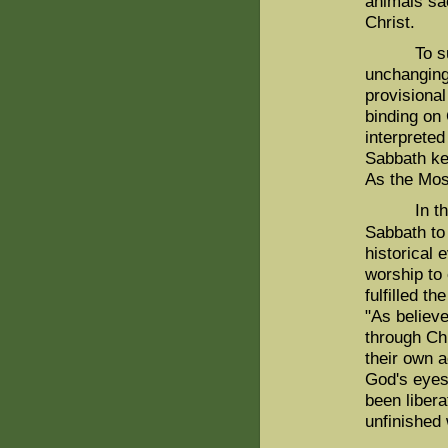
animals sac
Christ.
To sum up
unchanging 
provisional
binding on 
interpreted
Sabbath k
As the Mos
In the ne
Sabbath to
historical
worship to
fulfilled t
"As believe
through Chr
their own a
God's eyes,
been libera
unfinished