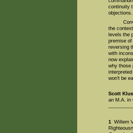
commandmen
continuity 
objections
Conversel
the context
levels the 
premise of
reversing t
with incons
now explain
why those 
interprete
won't be e
Scott Klu
an M.A. in 
1
Willem V
Righteousn