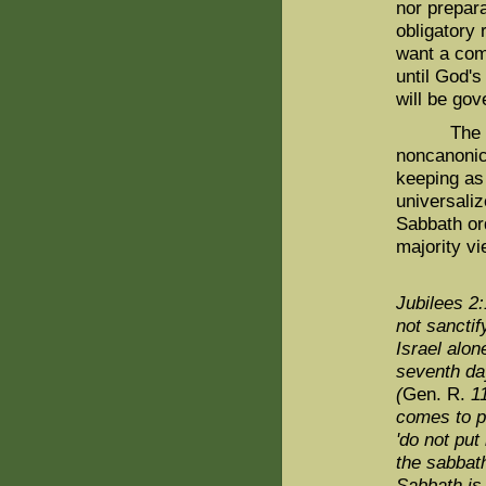
nor prepara
obligatory 
want a com
until God'
will be gov
The case 
noncanonica
keeping as 
universaliz
Sabbath or
majority vi
Jubilees 2:
not sanctif
Israel alone
seventh da
(
Gen. R.
11
comes to pu
'do not put
the sabbat
Sabbath is