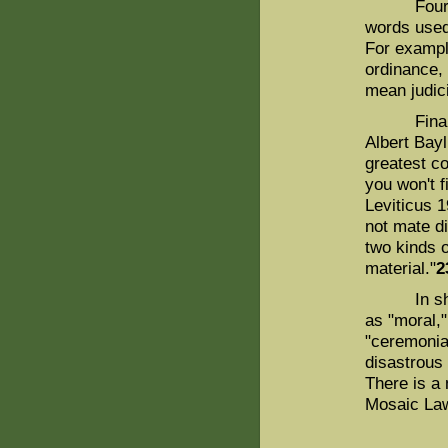
Fourth, at
words used 
For example
ordinance,
mean judici
Finally, 
Albert Bay
greatest c
you won't f
Leviticus 
not mate di
two kinds 
material."
2
In short,
as "moral,"
"ceremonial
disastrous
There is a 
Mosaic La