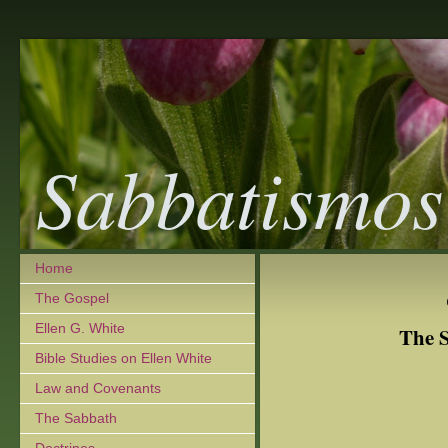
Sabbatismos
Home
The Gospel
Ellen G. White
The S
Bible Studies on Ellen White
Law and Covenants
The Sabbath