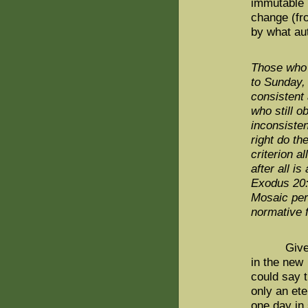
immutable m
change (fr
by what aut
Those who 
to Sunday, 
consistent
who still o
inconsiste
right do th
criterion a
after all i
Exodus 20:
Mosaic per
normative f
Given Van
in the new 
could say t
only an et
one day in