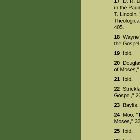
17
D. R. D
in the Paul
T. Lincoln,
Theologica
405.
18
Wayne St
the Gospel
19
Ibid.
20
Douglas
of Moses,"
21
Ibid.
22
Strickla
Gospel," 2
23
Baylis,
24
Moo, "Th
Moses," 32
25
Ibid.