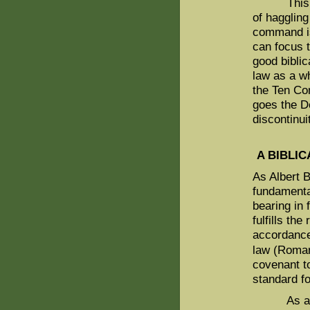
This simp
of hagglin
command is
can focus t
good biblic
law as a w
the Ten Co
goes the D
discontinui
A BIBLI
As Albert Ba
fundamental
bearing in 
fulfills the
accordance 
law (Roman
covenant to
standard fo
As a resul