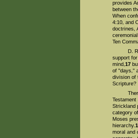
provides Ad
between th
When confr
4:10, and C
doctrines, 
ceremonial
Ten Comma
D. R. De 
support fo
mind,
17
but
of "days," 
division of
Scripture?
There are 
Testament 
Strickland 
category o
Moses pres
hierarchy.
moral and 