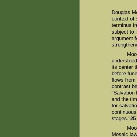
Douglas Mo
context of 
terminus in
subject to i
argument f
strengthene
Moo's cas
understood,
its center 
before funn
flows from i
contrast b
"Salvation 
and the tim
for salvatio
continuous 
stages."
25
Moo argue
Mosaic law 