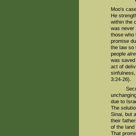
Moo's case 
He strengt
within the 
was never s
those who f
promise du
the law so 
people
alr
was saved 
act of deli
sinfulness,
3:24-26).
Second, t
unchanging
due to Isra
The soluti
Sinai, but 
their fathe
of the land
That promi