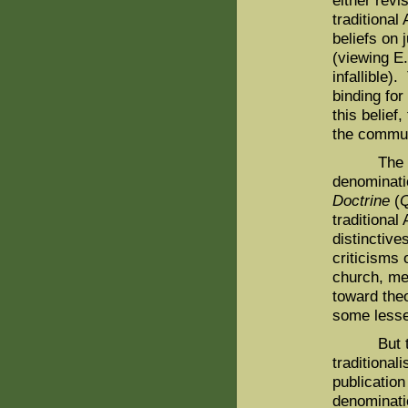
either revi
traditional
beliefs on 
(viewing E.
infallible)
binding for
this belief
the communi
The emerg
denominati
Doctrine
(
traditional
distinctive
criticisms
church, mea
toward the
some lesser
But the m
traditiona
publication
denominati