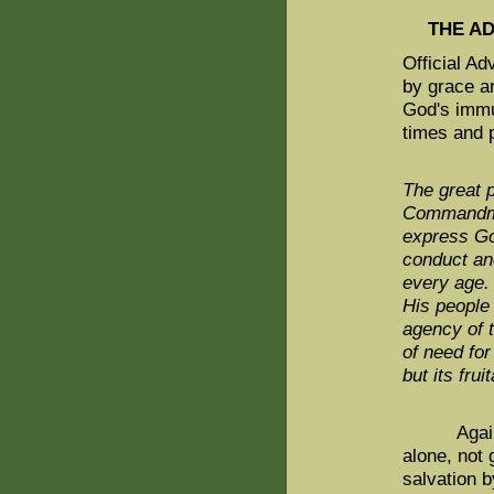
THE A
Official Ad
by grace a
God's immut
times and 
The great p
Commandmen
express Go
conduct and
every age.
His people
agency of t
of need for
but its fr
Again, Adv
alone, not 
salvation b