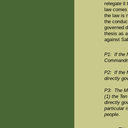
relegate it
law comes t
the law is 
the conduc
governed di
thesis as 
against Sab
P1: If the M
Commandment
P2: If the 
directly g
P3: The Mos
(1) the Te
directly g
particular 
people.