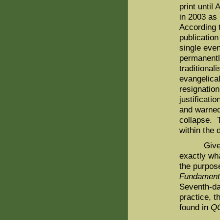
print until
in 2003 as 
According 
publication
single even
permanently
traditional
evangelica
resignatio
justificati
and warned
collapse. T
within the 
Given the
exactly wha
the purpose
Fundamenta
Seventh-da
practice, t
found in
Q