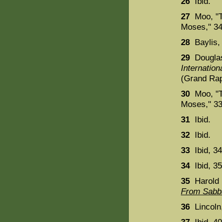
26
Ibid.
27
Moo, "Th
Moses," 34
28
Baylis
29
Dougla
Internatio
(Grand Rap
30
Moo, "Th
Moses," 33
31
Ibid.
32
Ibid.
33
Ibid, 34
34
Ibid, 35
35
Harold 
From Sabba
36
Lincoln