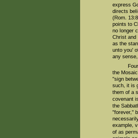
express God
directs bel
(Rom. 13:8-
points to Ch
no longer 
Christ and 
as the stan
unto you' 
any sense,
Fourth, th
the Mosaic
"sign betw
such, it is
them of a 
covenant is
the Sabbat
"forever," 
necessarily
example, v
of as perm