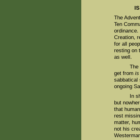
I
The Advent
Ten Comman
ordinance. 
Creation, r
for all peo
resting on
as well.
The valid
get from
is
sabbatical 
ongoing S
In short, 
but nowhere
that human
rest missin
matter, hum
not his cre
Westermann,