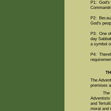
P1: God's 
Commandm
P2: Becaus
God's peopl
P3: One of
day Sabbat
a symbol o
P4: Theref
requiremen
TH
The Adventi
premises a
The first
Adventists 
and Tertull
moral and 