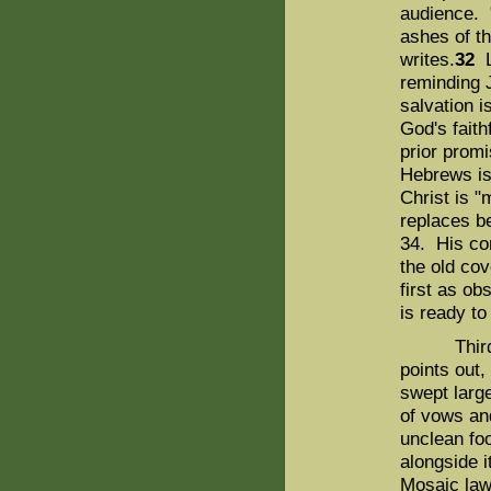
audience. 
ashes of th
writes.
32
L
reminding J
salvation i
God's faith
prior promi
Hebrews is
Christ is "
replaces b
34. His con
the old cov
first as o
is ready to
Third, th
points out
swept large
of vows an
unclean fo
alongside i
Mosaic law