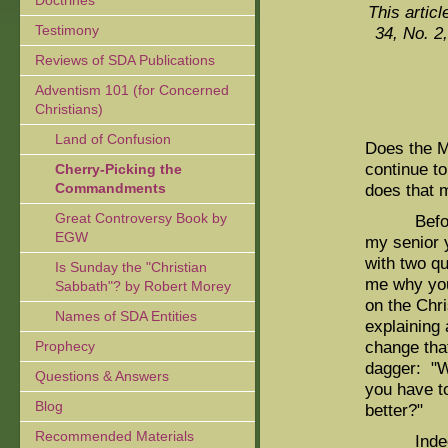
Doctrines
This articl
Testimony
34, No. 2
Reviews of SDA Publications
Adventism 101 (for Concerned
Christians)
Land of Confusion
Does the M
continue to
Cherry-Picking the
Commandments
does that 
Great Controversy Book by
Before le
EGW
my senior y
with two qu
Is Sunday the "Christian
me why you
Sabbath"? by Robert Morey
on the Chri
Names of SDA Entities
explaining
change that 
Prophecy
dagger: "W
Questions & Answers
you have t
Blog
better?"
Recommended Materials
Indeed, I