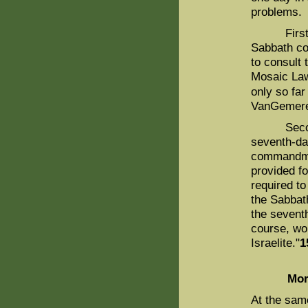
problems.
First, as
Sabbath co
to consult
Mosaic Law 
only so far
VanGemere
Second, it
seventh-d
commandmen
provided fo
required t
the Sabbath
the seventh
course, wo
Israelite."
1
Mor
At the sam