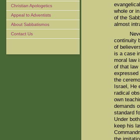
evangelical
Christian Apologetics
whole or in
Appeal to Adventists
of the Sab
almost int
About Sabbatismos
Neverthel
Contact Us
continuity
of believe
is a case 
moral law 
of that law
expressed 
the ceremo
Israel, He 
radical ob
own teachi
demands of
standard fo
Under both
keep his la
Commandmen
the imitati