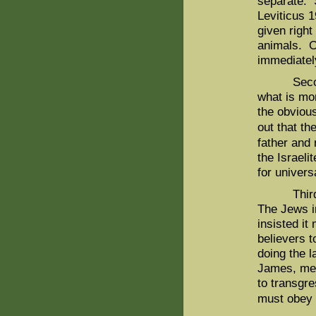
separate. S
Leviticus 
given right
animals. O
immediatel
Second, w
what is mor
the obviou
out that th
father and
the Israel
for univers
Third, th
The Jews in
insisted it
believers t
doing the l
James, mea
to transgre
must obey a