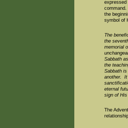
expressed 
command. T
the beginni
symbol of 
The benefic
the seventh
memorial o
unchangeab
Sabbath as 
the teachi
Sabbath is
another. It
sanctificat
eternal fu
sign of Hi
The Advent
relationshi