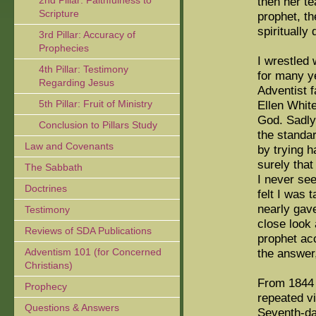
2nd Pillar: Faithfulness to
then her te
Scripture
prophet, th
spiritually
3rd Pillar: Accuracy of
Prophecies
I wrestled 
4th Pillar: Testimony
for many y
Regarding Jesus
Adventist f
5th Pillar: Fruit of Ministry
Ellen Whit
God. Sadly,
Conclusion to Pillars Study
the standar
Law and Covenants
by trying h
surely that
The Sabbath
I never se
Doctrines
felt I was 
nearly gave
Testimony
close look 
Reviews of SDA Publications
prophet acc
Adventism 101 (for Concerned
the answer,
Christians)
From 1844 u
Prophecy
repeated v
Questions & Answers
Seventh-da