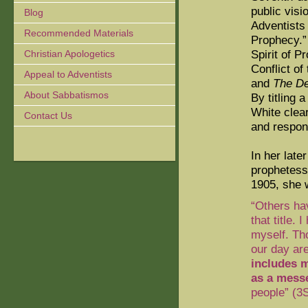
public visi
Blog
Adventists 
Recommended Materials
Prophecy.”
Spirit of P
Christian Apologetics
Conflict of
Appeal to Adventists
and
The De
About Sabbatismos
By titling 
White clear
Contact Us
and respons
In her late
prophetess,
1905, she 
“Others ha
that title.
myself. Th
our day ar
includes m
as a mess
people” (3