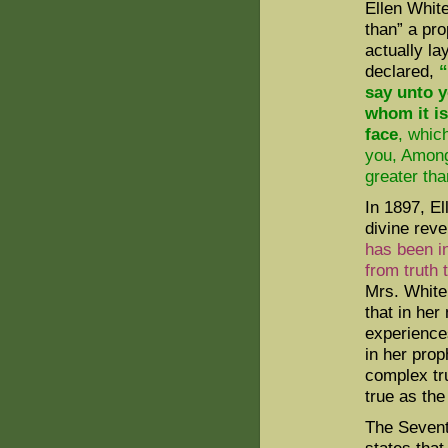
Ellen Whit
than” a pro
actually la
declared,
“
say unto y
whom it is
face
, whic
you, Among
greater tha
In 1897, El
divine reve
has been in
from truth 
Mrs. White 
that in her
experience
in her pro
complex tru
true as the
The Sevent