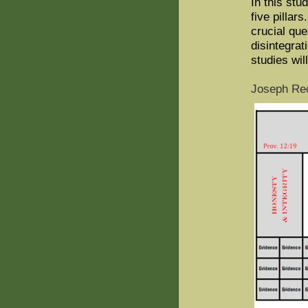
In this stu
five pillar
crucial que
disintegrat
studies wil
Joseph Rec