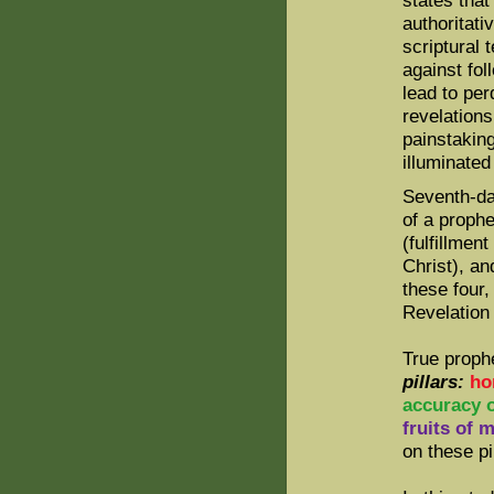
states that
authoritati
scriptural 
against fol
lead to per
revelation
painstaking
illuminated
Seventh-day
of a prophe
(fulfillmen
Christ), an
these four,
Revelation
True proph
pillars:
ho
accuracy 
fruits of m
on these pi