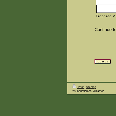
Prophetic Mi
Continue to
Print
|
Sitemap
© Sabbatismos Ministries