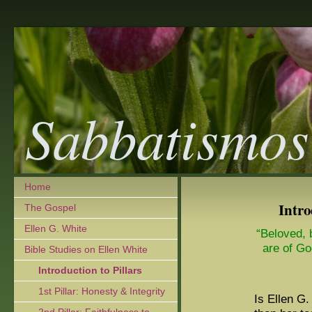
Sabbatismos
Home
Intro
The Gospel
Ellen G. White
“Beloved, b
are of Go
Bible Studies on Ellen White
Introduction to Pillars
1st Pillar: Honesty & Integrity
Is Ellen G.