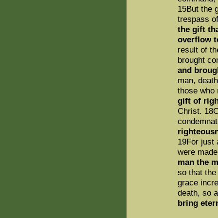
15But the g
trespass o
the gift t
overflow t
result of t
brought co
and brough
man, death
those who 
gift of ri
Christ. 18C
condemnati
righteousn
19For just
were made 
man the m
so that the
grace incre
death, so 
bring eter