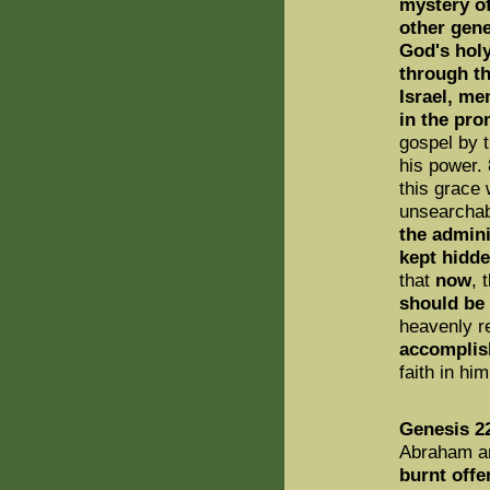
mystery of
other gene
God's holy
through th
Israel, me
in the pro
gospel by t
his power. 
this grace 
unsearchab
the admini
kept hidd
that
now
, 
should be
heavenly r
accomplis
faith in h
Genesis 2
Abraham a
burnt offe