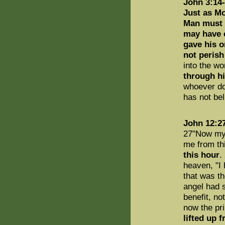
John 3:14
Just as Mo
Man must b
may have e
gave his o
not perish
into the wo
through h
whoever do
has not be
John 12:2
27"Now my h
me from th
this hour
.
heaven, "I 
that was th
angel had 
benefit, no
now the pri
lifted up 