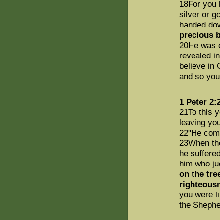
18For you k
silver or g
handed dow
precious b
20He was c
revealed i
believe in 
and so your
1 Peter 2:
21To this 
leaving you
22"He comm
23When they
he suffered
him who jud
on the tre
righteous
you were l
the Shephe