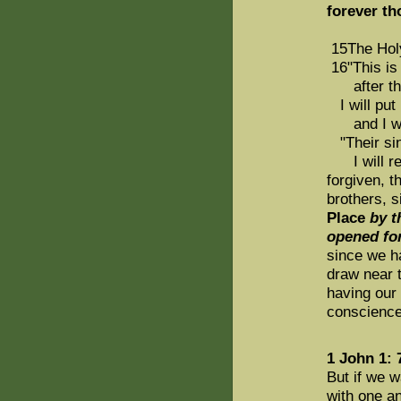
forever t
15The Holy 
16"This is
after that
I will put 
and I will
"Their sin
I will re
forgiven, t
brothers, 
Place
by t
opened for
since we ha
draw near t
having our 
conscience
1 John 1: 
But if we w
with one a