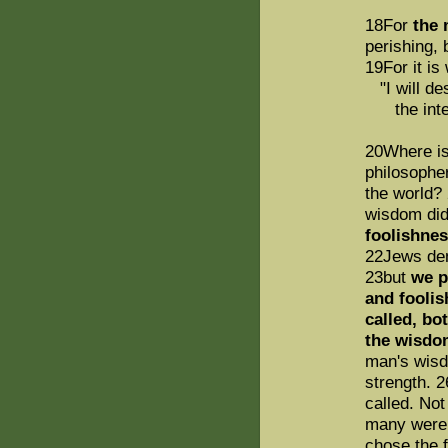
18For
the 
perishing,
19For it is 
"I will de
the intelli
20Where is
philosophe
the world? 
wisdom did
foolishnes
22Jews dem
23but
we p
and foolis
called, bo
the wisdo
man's wisd
strength. 
called. No
many were 
chose the f