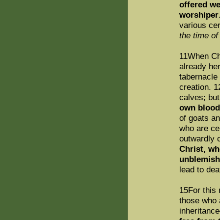
offered we
worshiper
various ce
the time of
11When Chr
already he
tabernacle 
creation. 1
calves; bu
own blood
of goats an
who are ce
outwardly 
Christ, wh
unblemish
lead to dea
15For this 
those who 
inheritan