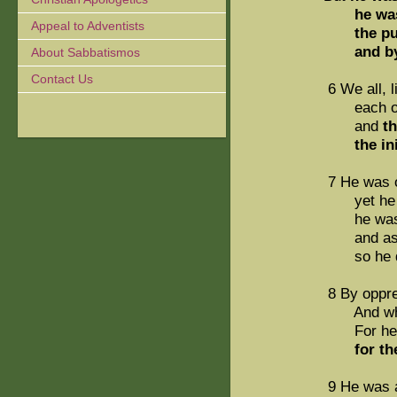
he was
Appeal to Adventists
the p
and b
About Sabbatismos
Contact Us
6 We all, 
each of u
and
t
the iniqu
7 He was o
yet he di
he was led
and as a s
so he did
8 By oppre
And who c
For he was
for t
9 He was a