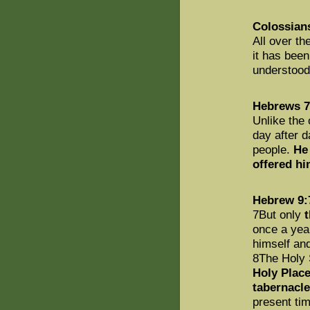
Colossian
All over th
it has bee
understoo
Hebrews 7
Unlike the 
day after d
people.
He 
offered hi
Hebrew 9:
7But only
t
once a yea
himself and
8The Holy 
Holy Place
tabernacle
present tim