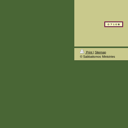
Print
|
Sitemap
© Sabbatismos Ministries