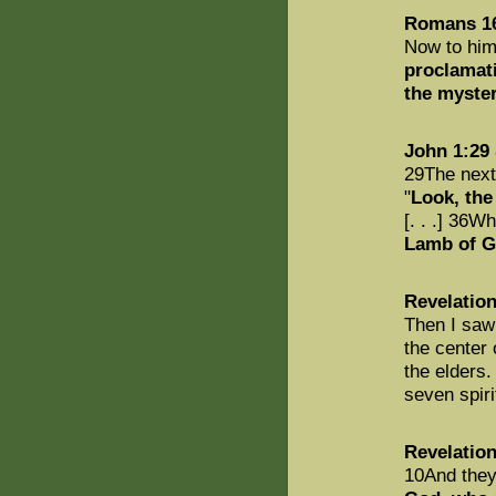
Romans 1
Now to him
proclamati
the myster
John 1:29
29The next
"
Look, the
[. . .] 36W
Lamb of G
Revelation
Then I sa
the center 
the elders
seven spiri
Revelation
10And they 