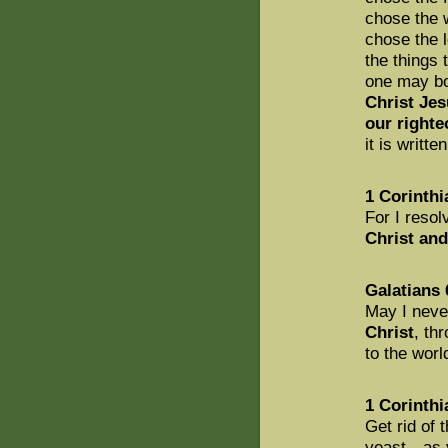
chose the 
chose the 
the things 
one may boa
Christ Je
our right
it is writt
1 Corinthi
For I reso
Christ and
Galatians 
May I neve
Christ
, th
to the worl
1 Corinthi
Get rid of 
yeast—as y