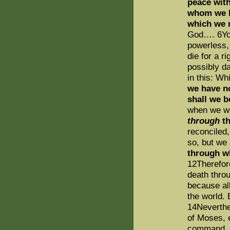
peace wit
whom we ha
which we 
God…. 6You 
powerless
die for a 
possibly d
in this: Wh
we have 
shall we 
when we w
through
th
reconciled,
so, but we
through w
12Therefor
death throu
because al
the world. 
14Neverthe
of Moses, 
command, a