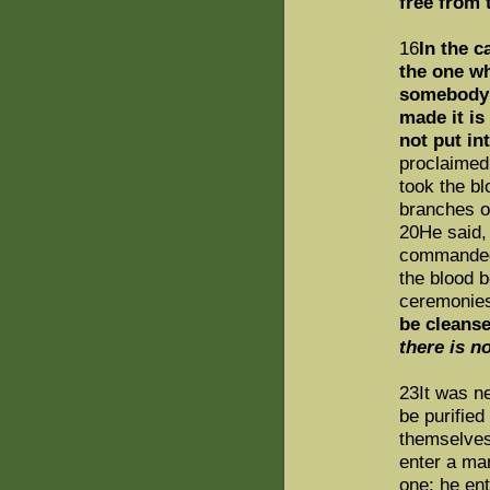
free from 
16
In the c
the one w
somebody h
made it is 
not put in
proclaimed
took the bl
branches of
20He said,
commanded 
the blood b
ceremonies
be cleans
there is n
23It was ne
be purified
themselves 
enter a ma
one; he ent