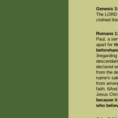
Genesis 3
The LORD G
clothed th
Romans 1:
Paul, a ser
apart for
t
beforehand
3regarding
descendant
declared w
from the d
name's sa
from among
faith. 6An
Jesus Chris
because it
who belie