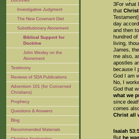
Doctrines
3For what 
Investigative Judgment
that
Chris
Testament],
The New Covenant Diet
day accordi
Substitutionary Atonement
and then to
hundred of 
Biblical Support for
living, th
Doctrine
James, then
John Wesley on the
me also, as
Atonement
apostles an
Testimony
because I 
God I am w
Reviews of SDA Publications
No, I worke
Adventism 101 (for Concerned
God that w
Christians)
what we pr
since deat
Prophecy
comes also
Questions & Answers
Christ all
Blog
Recommended Materials
Isaiah 53:
But
he was
Christian Apologetics