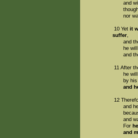
and with t
though he
nor was a
10 Yet
it 
suffer
,
and th
he will se
and the wi
11 After th
he will see
by his 
and he wi
12 Therefor
and he wil
because he
and was n
For
he
and made 