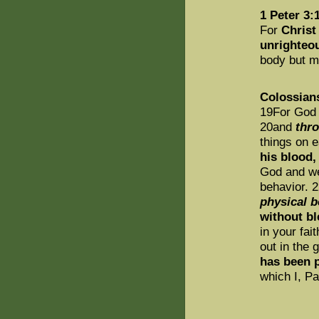
1 Peter 3:
For
Christ 
unrighteou
body but ma
Colossian
19For God w
20and
thr
things on e
his blood,
God and we
behavior. 
physical 
without bl
in your fai
out in the 
has been 
which I, P