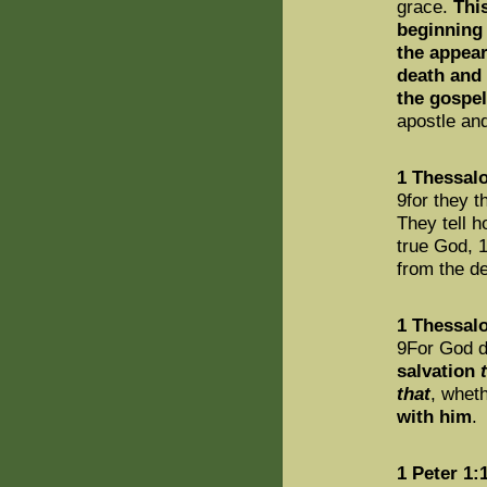
grace.
Thi
beginning 
the appear
death and 
the gospel
apostle and
1 Thessalo
9for they 
They tell h
true God, 
from the 
1 Thessalo
9For God di
salvation
that
, whet
with him
.
1 Peter 1: