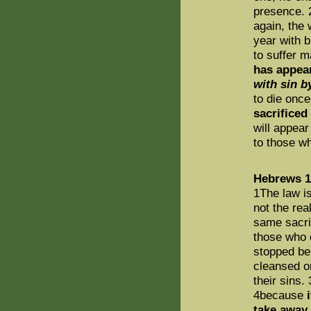
presence. 
again, the 
year with b
to suffer m
has appea
with sin b
to die once
sacrificed
will appear
to those wh
Hebrews 1
1The law i
not the rea
same sacri
those who d
stopped be
cleansed on
their sins.
4because
take away 