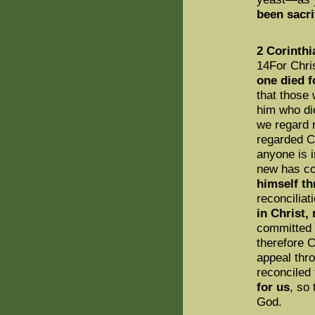
been sacri
2 Corinthi
14For Chri
one died fo
that those 
him who di
we regard 
regarded Ch
anyone is i
new has c
himself th
reconciliat
in Christ,
committed 
therefore 
appeal thr
reconciled
for us
, so
God.