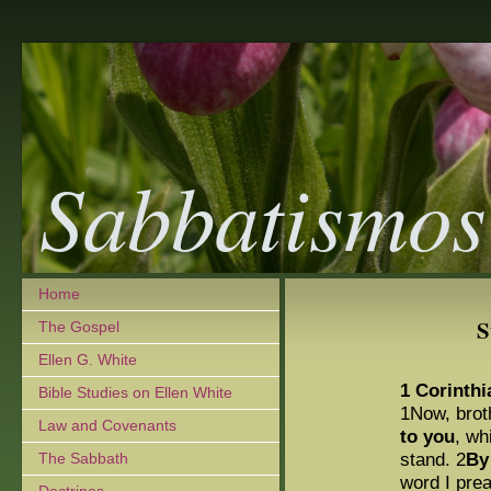
Sabbatismos
Home
S
The Gospel
Ellen G. White
1 Corinthi
Bible Studies on Ellen White
1Now, brot
Law and Covenants
to you
, wh
stand. 2
By
The Sabbath
word I pre