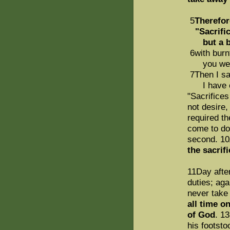
5
Therefor
"Sacrifice
but a bo
6with burnt
you were
7Then I sai
I have com
"Sacrifices
not desire,
required t
come to do 
second. 1
the sacrif
11Day after
duties; aga
never take
all time o
of God
. 1
his footst