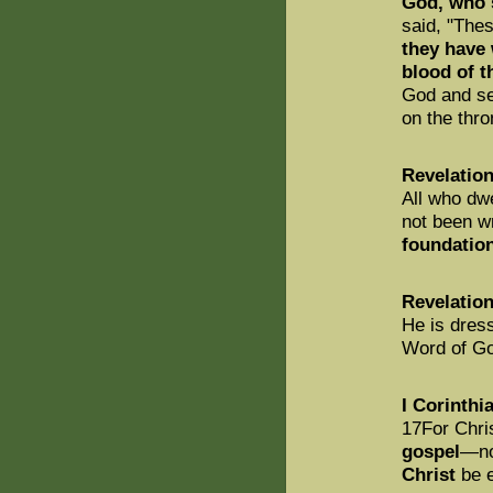
God, who s
said, "Thes
they have
blood of 
God and se
on the thro
Revelation
All who dw
not been wr
foundation
Revelation
He is dress
Word of G
I Corinthi
17For Chri
gospel
—no
Christ
be e