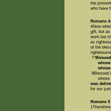
the present
who have fa
Romans 4:
4Now when 
gift, but a
work but tr
as righteo
of the ble
righteousn
7"
Blessed
whose tra
whos
8Blessed i
whose sin 
was delive
for our just
Romans 5
1Therefore,