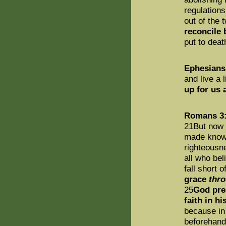
regulation
out of the
reconcile
put to death
Ephesians
and live a 
up for us 
Romans 3:
21But now 
made known
righteousn
all who bel
fall short 
grace
thr
25
God pre
faith in hi
because in
beforehand