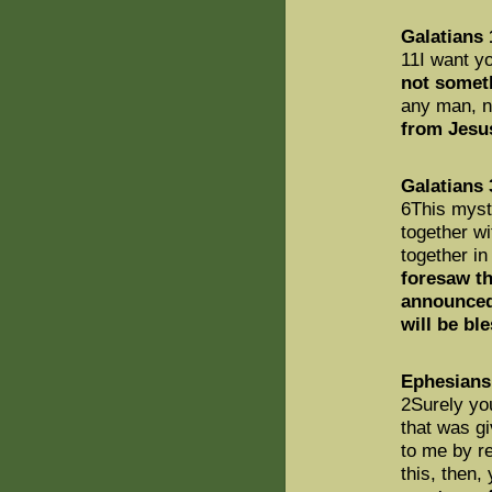
Galatians 
11I want yo
not somet
any man, no
from Jesu
Galatians 
6This myste
together w
together in
foresaw th
announced
will be bl
Ephesians
2Surely yo
that was g
to me by re
this, then,