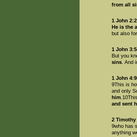
from all s
1 John 2:2
He is the 
but also fo
1 John 3:5
But you kn
sins
. And i
1 John 4:9
9This is h
and only So
him
.10This
and sent 
2 Timothy 
9who has s
anything w