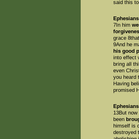
said this t
Ephesians
7In him
we
forgivenes
grace 8tha
9And he m
his good p
into effect
bring all t
even Christ
you heard t
Having bel
promised Ho
Ephesians
13But now 
been
brou
himself is
destroyed t
abolishing