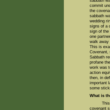
sabbath wa
commit und
the covena
sabbath was
wedding rin
signs of a
sign of th
one partner
walk away 
This is ex
Covenant, 
Sabbath re
profane the
work was t
action equi
then, in de
important 
some stick
What is th
This inci
covenant s