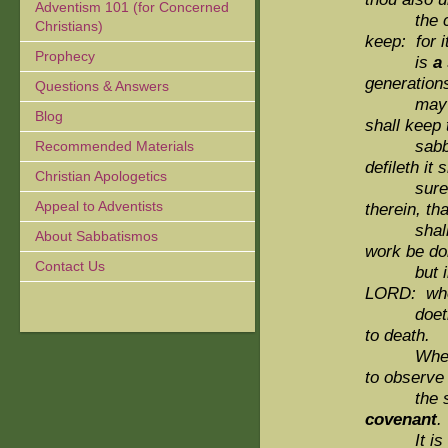
Adventism 101 (for Concerned
the child
Christians)
keep: for i
Prophecy
is
a
generations
Questions & Answers
may
Blog
shall keep 
sabbath th
Recommended Materials
defileth it s
Christian Apologetics
surely be
Appeal to Adventists
therein, th
shall be 
About Sabbatismos
work be do
Contact Us
but
LORD: wh
doeth any
to death.
Wheref
to observe
the
covenant
.
It is 