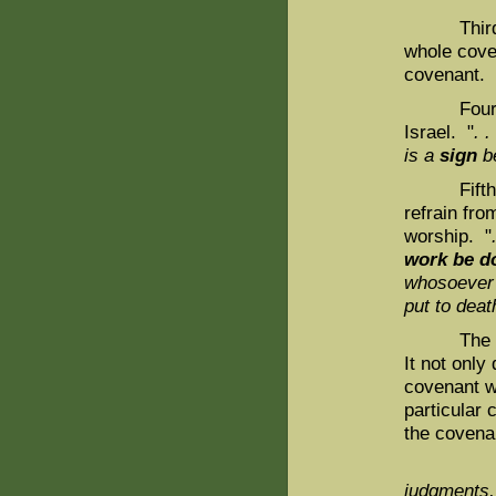
Third, the
whole coven
covenant. 
Fourth, t
Israel. "
. .
is a
sign
b
Fifth, th
refrain fro
worship. "
work be d
whosoever
put to deat
The follow
It not only
covenant wr
particular
the covenan
And I ga
judgments,