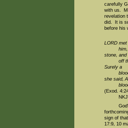
carefully 
with us. M
revelation 
did. It is 
before hi
LORD me
him,
stone, and
off t
Surely a
blood
she said,
blood
(Exod. 4:2
NKJV
God's cov
forthcoming
sign of th
17:9, 10 ma