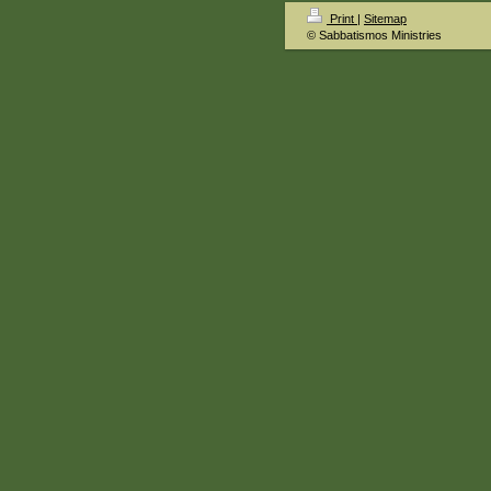
Print
|
Sitemap
© Sabbatismos Ministries