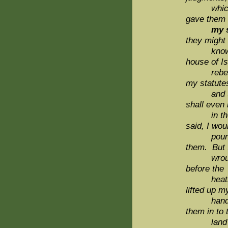
which i
gave them
my s
they might
kno
house of Is
rebel
my statute
and t
shall even 
in the
said, I wou
pour 
them. But 
wroug
before the
heathe
lifted up m
hand un
them in to 
land wh