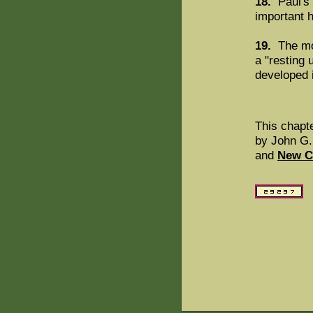
18.
Paul's 
important h
19.
The mot
a "resting 
developed i
This chapt
by John G.
and
New C