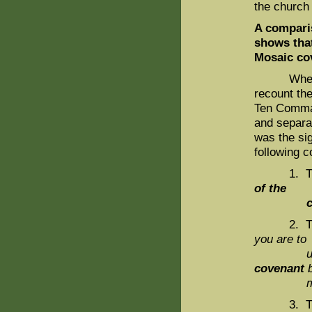
the church
A compari
shows that
Mosaic co
When we c
recount the
Ten Comman
and separa
was the sig
following 
1. The N
of the
cove
2. The A
you are to
undergo 
covenant
b
me an
3. The M