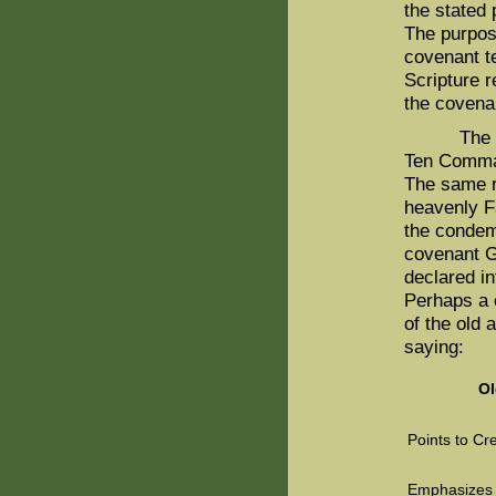
the stated 
The purpos
covenant t
Scripture r
the covenan
The God-d
Ten Comman
The same r
heavenly F
the conde
covenant G
declared in
Perhaps a 
of the old
saying:
Ol
Points to Cr
Emphasizes 