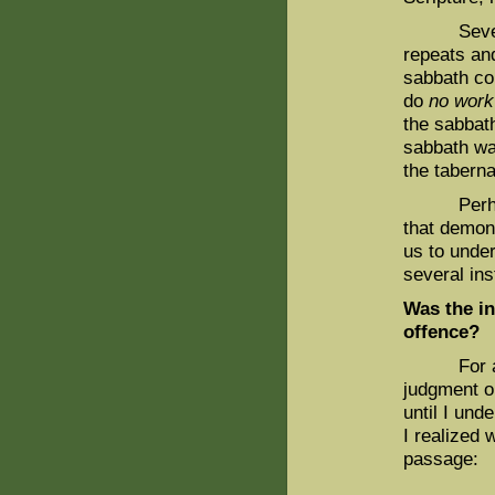
Several ot
repeats and
sabbath co
do
no work
the sabbat
sabbath wa
the taberna
Perhaps i
that demons
us to under
several in
Was the in
offence?
For a long
judgment o
until I und
I realized 
passage:
. . . and 