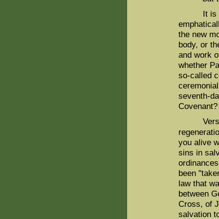
It is cruc
emphatical
the new mo
body, or th
and work of
whether Pa
so-called 
ceremonial 
seventh-da
Covenant?
Verse 13 m
regenerati
you alive w
sins in sal
ordinances
been "taken
law that wa
between G
Cross, of J
salvation t