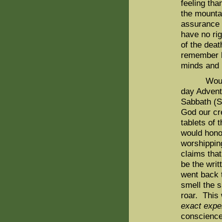
feeling tha
the mountai
assurance 
have no rig
of the dea
remember h
minds and 
Would we 
day Advent
Sabbath (S
God our cr
tablets of
would hono
worshippin
claims tha
be the wri
went back 
smell the s
roar. This
exact expe
conscience