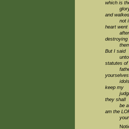
which is th
glory of
and walke
not in m
heart went
after th
destroying
them, ne
But I said
unto thei
statutes of
fathers,
yourselves 
idols: 
keep my
judgmen
they shall
be 
am the L
your 
Notice the