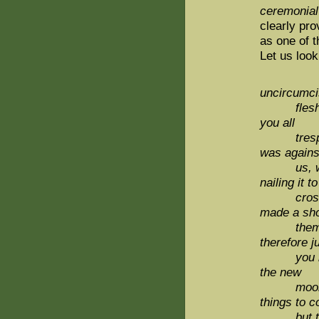
ceremonial
clearly pr
as one of t
Let us look
uncircumci
flesh, hat
you all
trespasses
was agains
us, which 
nailing it to
cross; An
made a sh
them open
therefore j
you
the new
moon, 
things to 
but the