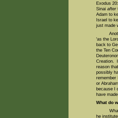
Exodus 20:
Sinai
after
Adam to ke
Israel to k
just made 
Another r
'as the Lo
back to Gen
the Ten Co
Deuteronom
Creation. I
reason tha
possibly h
remember I
or Abraha
because I 
have made 
What do w
What is t
he institu