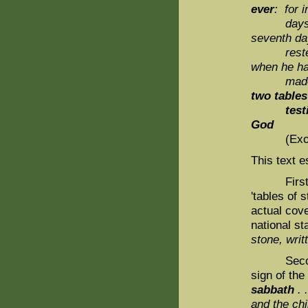
ever
: for i
day
seventh da
reste
when he h
made 
two tables
testim
God
(Exod. 31
This text e
First, t
'tables of 
actual cove
national st
stone, writ
Second, t
sign of the
sabbath
. 
and the chil