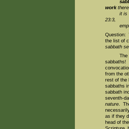
sabba
work
there
it is
23:3,
emphas
Question: 
the list o
sabbath se
The sevent
sabbaths! It
convocation
from the ot
rest of the
sabbaths in
sabbath inc
seventh-da
nature
. Th
necessarily
as if they 
head of the
Scripture, 