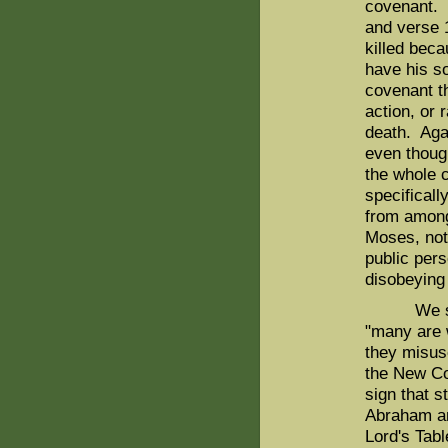
covenant. 
and verse 
killed bec
have his so
covenant t
action, or 
death. Agai
even though
the whole c
specificall
from among 
Moses, not
public pers
disobeying
We should
"many are 
they misus
the New Co
sign that s
Abraham an
Lord's Tabl