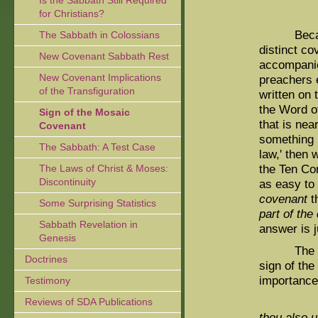
Is the Sabbath Still Required
for Christians?
Because t
The Sabbath in Colossians
distinct c
New Covenant Sabbath Rest
accompanie
New Covenant Implications
preachers 
of the Transfiguration
written on 
the Word o
Sign of the Mosaic
that is ne
Covenant
something l
The Sabbath: A Test Case
law,' then 
the Ten Co
The Laws of Christ & Moses:
Discontinuity
as easy to
covenant
th
Some Surprising Statistics
part of the
Sabbath Revelation in
answer is j
Genesis
The follow
Doctrines
sign of the
importance 
Testimony
Reviews of SDA Publications
thou also u