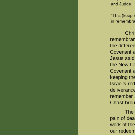
and Judge
"This (keep 
in remembran
Christ ma
remembranc
the differ
Covenant a
Jesus said
the New Co
Covenant a
keeping th
Israel's r
deliveranc
remember a
Christ brou
The Old C
pain of dea
work of th
our redeem