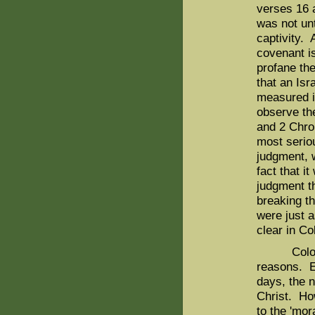
verses 16 
was not unt
captivity. 
covenant i
profane th
that an Isr
measured i
observe the
and 2 Chro
most serio
judgment, w
fact that i
judgment th
breaking t
were just 
clear in C
Colossian
reasons. Ev
days, the 
Christ. How
to the 'mor