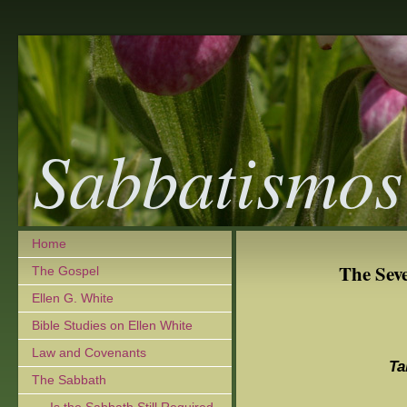
Sabbatismos
Home
The Sev
The Gospel
Ellen G. White
Bible Studies on Ellen White
Law and Covenants
Ta
The Sabbath