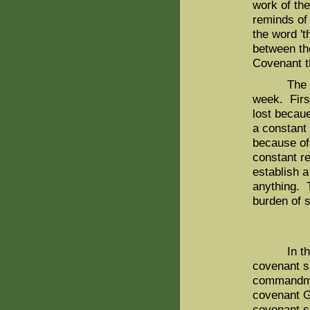
work of the
reminds of
the word 't
between th
Covenant t
The sabba
week. Firs
lost becaue
a constant 
because of
constant r
establish a
anything. 
burden of s
In this c
covenant s
commandment
covenant G
covenant si