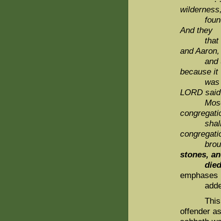
wilderness
found a
And they
that foun
and Aaron,
and
because it
was n
LORD said
Mose
congregati
shall 
congregati
brough
stones, an
die
emphases
added b
This was 
offender a