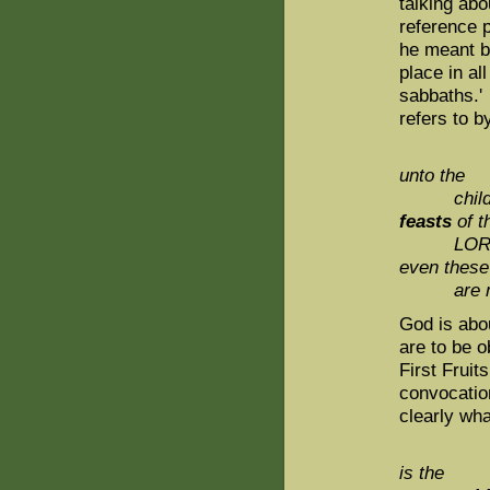
talking abo
reference 
he meant b
place in al
sabbaths.' 
refers to b
unto the
childr
feasts
of t
LORD, 
even these
are 
God is abou
are to be o
First Fruit
convocation
clearly wh
is the