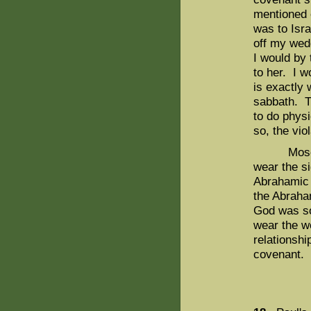
mentioned e
was to Isra
off my wedd
I would by
to her. I w
is exactly 
sabbath. T
to do phys
so, the vio
Moses did
wear the s
Abrahamic 
the Abraha
God was so
wear the w
relationshi
covenant.