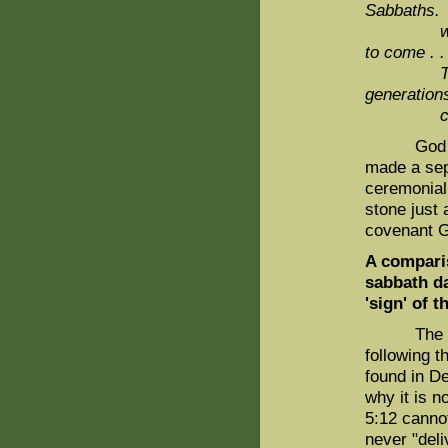
Sabbaths.
wil
to come . .
Th
generation
come
God made 
made a sep
ceremonial 
stone just 
covenant 
A comparis
sabbath da
'sign' of 
The phras
following 
found in D
why it is 
5:12 canno
never "deli