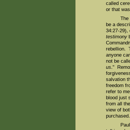
called cere
or that was
The "hand
be a descri
34:27-29),
testimony
b
Commandmen
rebellion. 
anyone can
not be call
us
." Remov
forgivenes
salvation t
freedom fro
refer to m
blood just 
from all th
view of bot
purchased.
Paul refer