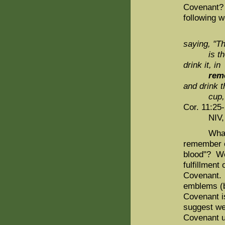
Covenant? 
following 
saying, "T
is
t
drink it, in
rem
and drink t
cup, 
Cor. 11:25-
NIV, emp
What shou
remember o
blood"? We 
fulfillmen
Covenant. 
emblems (b
Covenant i
suggest we
Covenant u