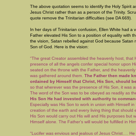
The above quotation seems to identify the Holy Spirit a
Jesus Christ rather than as a person of the Trinity. Scr
quote remove the Trinitarian difficulties (see DA 669).
In her days of Trinitarian confusion, Ellen White had a v
Father elevated His Son to a position of equality with t
the vision, Satan rebelled against God because Satan 
Son of God. Here is the vision:
“The great Creator assembled the heavenly host, that 
presence of all the angels confer special honor upon 
seated on the throne with the Father, and the heavenly
was gathered around them.
The Father then made kn
ordained by Himself that Christ, His Son, should b
so that wherever was the presence of His Son, it was 
The word of the Son was to be obeyed as readily as the
His Son He had invested with authority to comman
Especially was His Son to work in union with Himself in 
creation of the earth and every living thing that should 
His Son would carry out His will and His purposes but 
Himself alone. The Father's will would be fulfilled in H
“Lucifer was envious and jealous of Jesus Christ…. He