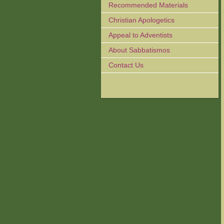
Recommended Materials
Christian Apologetics
Appeal to Adventists
About Sabbatismos
Contact Us