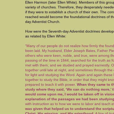
Ellen Harmon (later Ellen White). Members of this gro
variety of churches. Therefore, they desperately need
if they were to establish a church of their own. The co
reached would become the foundational doctrines of 
day Adventist Church.
How were the Seventh-day Adventist doctrines develope
as related by Ellen White:
“Many of our people do not realize how firmly the found
been laid. My husband, Elder Joseph Bates, Father Pie
others who were keen, noble, and true, were among th
passing of the time in 1844, searched for the truth as f
met with them, and we studied and prayed earnestly. 
together until late at night, and sometimes through the 
for light and studying the Word. Again and again thes
together to study the Bible, in order that they might k
prepared to teach it with power.
When they came to the
study where they said, ‘We can do nothing more,’ th
would come upon me, I would be taken off in vision
explanation of the passages we had been studyin
with instruction as to how we were to labor and teach ef
was given that helped us to understand the scriptu
Christ, His mission, and His priesthood
. A line of t