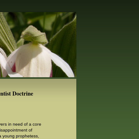
ntist Doctrine
ers in need of a core
Disappointment of
 a young prophetess,