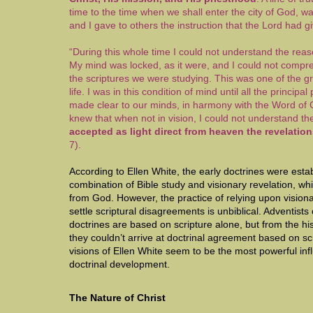
time to the time when we shall enter the city of God, w
and I gave to others the instruction that the Lord had 
“During this whole time I could not understand the reas
My mind was locked, as it were, and I could not comp
the scriptures we were studying. This was one of the g
life. I was in this condition of mind until all the principal
made clear to our minds, in harmony with the Word of
knew that when not in vision, I could not understand t
accepted as light direct from heaven the revelatio
7).
According to Ellen White, the early doctrines were esta
combination of Bible study and visionary revelation, wh
from God. However, the practice of relying upon vision
settle scriptural disagreements is unbiblical. Adventists 
doctrines are based on scripture alone, but from the histo
they couldn’t arrive at doctrinal agreement based on sc
visions of Ellen White seem to be the most powerful i
doctrinal development.
The Nature of Christ