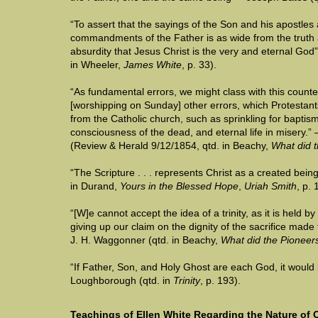
“To assert that the sayings of the Son and his apostles 
commandments of the Father is as wide from the truth a
absurdity that Jesus Christ is the very and eternal God
in Wheeler,
James White
, p. 33).
“As fundamental errors, we might class with this counte
[worshipping on Sunday] other errors, which Protestan
from the Catholic church, such as sprinkling for baptism, 
consciousness of the dead, and eternal life in misery.
(Review & Herald 9/12/1854, qtd. in Beachy,
What did t
“The Scripture . . . represents Christ as a created bein
in Durand,
Yours in the Blessed Hope
,
Uriah Smith
, p. 
“[W]e cannot accept the idea of a trinity, as it is held by
giving up our claim on the dignity of the sacrifice made
J. H. Waggonner (qtd. in Beachy,
What did the Pioneer
“If Father, Son, and Holy Ghost are each God, it would
Loughborough (qtd. in
Trinity
, p. 193).
Teachings of Ellen White Regarding the Nature of C