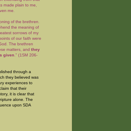
as made plain to me,
given me.
oning of the brethren.
rehend the meaning of
reatest sorrows of my
 points of our faith were
 God. The brethren
hese matters, and
they
ns given
.” (1SM 206-
blished through a
ich they believed was
ary experiences to
claim that their
ry, it is clear that
ripture alone. The
nfluence upon SDA