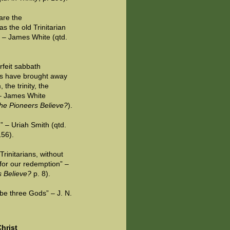
are the
s the old Trinitarian
” – James White (qtd.
rfeit sabbath
ts have brought away
the trinity, the
” – James White
he Pioneers Believe?
).
g” – Uriah Smith (qtd.
156).
 Trinitarians, without
 for our redemption” –
s Believe?
p. 8).
 be three Gods” – J. N.
hrist