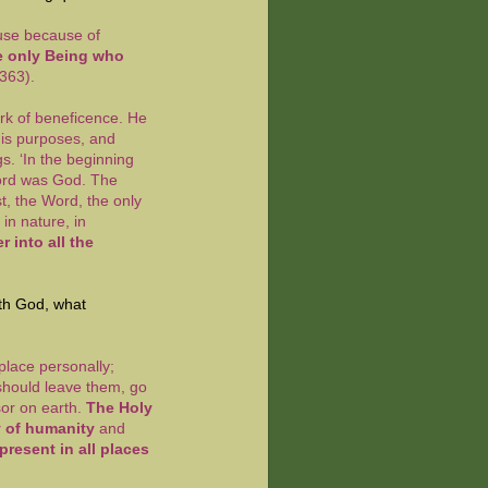
use because of
 only Being who
363).
rk of beneficence. He
is purposes, and
s. ‘In the beginning
ord was God. The
t, the Word, the only
in nature, in
r into all the
ith God, what
place personally;
 should leave them, go
sor on earth.
The Holy
ty of humanity
and
resent in all places