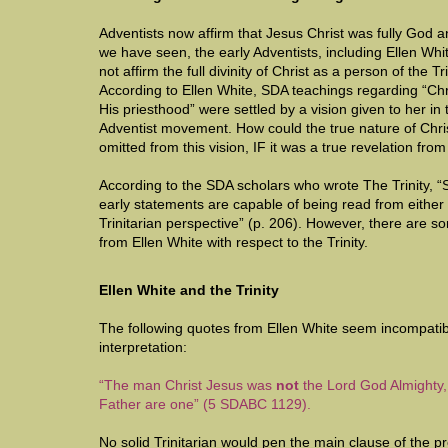
Adventists now affirm that Jesus Christ was fully God a
we have seen, the early Adventists, including Ellen Whi
not affirm the full divinity of Christ as a person of the Tri
According to Ellen White, SDA teachings regarding “Chr
His priesthood” were settled by a vision given to her in 
Adventist movement. How could the true nature of Chris
omitted from this vision, IF it was a true revelation fr
According to the SDA scholars who wrote The Trinity, “
early statements are capable of being read from either 
Trinitarian perspective” (p. 206). However, there are so
from Ellen White with respect to the Trinity.
Ellen White and the Trinity
The following quotes from Ellen White seem incompatibl
interpretation:
“The man Christ Jesus was
not
the Lord God Almighty, 
Father are one” (5 SDABC 1129).
No solid Trinitarian would pen the main clause of the 