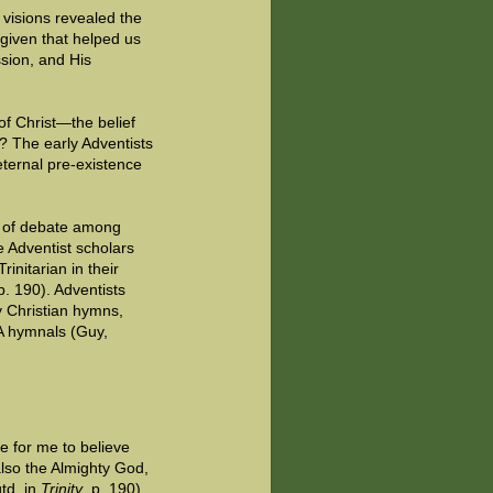
r visions revealed the
 given that helped us
ssion, and His
of Christ—the belief
? The early Adventists
eternal pre-existence
nt of debate among
e Adventist scholars
initarian in their
 p. 190). Adventists
y Christian hymns,
DA hymnals (Guy,
le for me to believe
also the Almighty God,
td. in
Trinity
, p. 190).