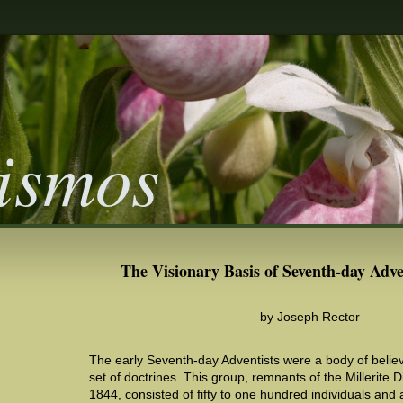
ismos
The Visionary Basis of Seventh-day Adve
by Joseph Rector
The early Seventh-day Adventists were a body of believ
set of doctrines. This group, remnants of the Millerite 
1844, consisted of fifty to one hundred individuals and