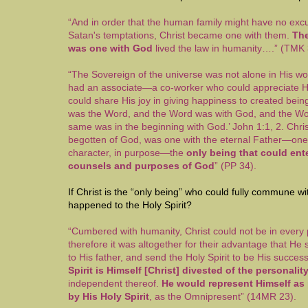
“And in order that the human family might have no exc
Satan's temptations, Christ became one with them.
The
was one with God
lived the law in humanity….” (TMK 
“The Sovereign of the universe was not alone in His wo
had an associate—a co-worker who could appreciate H
could share His joy in giving happiness to created being
was the Word, and the Word was with God, and the W
same was in the beginning with God.’ John 1:1, 2. Chris
begotten of God, was one with the eternal Father—one 
character, in purpose—the
only being that could ente
counsels and purposes of God
” (PP 34).
If Christ is the “only being” who could fully commune w
happened to the Holy Spirit?
“Cumbered with humanity, Christ could not be in every 
therefore it was altogether for their advantage that He
to His father, and send the Holy Spirit to be His succes
Spirit is Himself [Christ] divested of the personali
independent thereof.
He would represent Himself as p
by His Holy Spirit
, as the Omnipresent” (14MR 23).