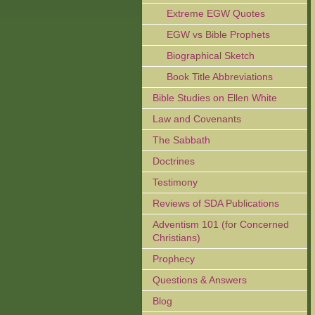
Extreme EGW Quotes
EGW vs Bible Prophets
Biographical Sketch
Book Title Abbreviations
Bible Studies on Ellen White
Law and Covenants
The Sabbath
Doctrines
Testimony
Reviews of SDA Publications
Adventism 101 (for Concerned
Christians)
Prophecy
Questions & Answers
Blog