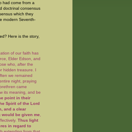
up had come from a
ed doctrinal consensus
nsensus which they
the modern Seventh-
d? Here is the story,
ation of our faith has
rce, Elder Edson, and
ose who, after the
or hidden treasure. I
Often we remained
entire night, praying
e brethren came
now its meaning, and be
 point in their
e Spirit of the Lord
, and a clear
g would be given me
,
fectively.
Thus light
res in regard to
ruth extending from that