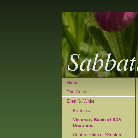
Sabbat
Home
The Gospel
Ellen G. White
Perfection
Visionary Basis of SDA
Doctrines
Contradiction of Scripture