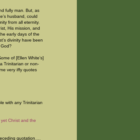
nd fully man. But, as
te’s husband, could
nity from all eternity.
ist, His mission, and
the early days of the
t’s divinity have been
om God?
Some of [Ellen White’s]
a Trinitarian or non-
me very iffy quotes
e with any Trinitarian
yet Christ and the
preceding quotation….