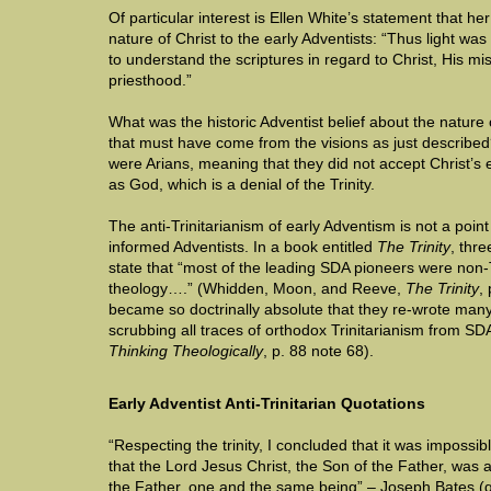
Of particular interest is Ellen White’s statement that he
nature of Christ to the early Adventists: “Thus light was
to understand the scriptures in regard to Christ, His mi
priesthood.”
What was the historic Adventist belief about the nature 
that must have come from the visions as just described
were Arians, meaning that they did not accept Christ’s 
as God, which is a denial of the Trinity.
The anti-Trinitarianism of early Adventism is not a poi
informed Adventists. In a book entitled
The Trinity
, thre
state that “most of the leading SDA pioneers were non-Tr
theology….” (Whidden, Moon, and Reeve,
The Trinity
,
became so doctrinally absolute that they re-wrote man
scrubbing all traces of orthodox Trinitarianism from S
Thinking Theologically
, p. 88 note 68).
Early Adventist Anti-Trinitarian Quotations
“Respecting the trinity, I concluded that it was impossib
that the Lord Jesus Christ, the Son of the Father, was 
the Father, one and the same being” – Joseph Bates (q