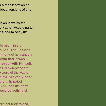
s a manifestation of
ubbed versions of this
ision in which the
he Father. According to
refused to obey the
He might in the
His Son. The Son was
 throng of holy angels
own that it was
e equal with Himself
;
as His own presence.
 word of the Father.
d the heavenly host
.
the anticipated
exist upon the earth.
would do nothing of
im.
 did not understand,