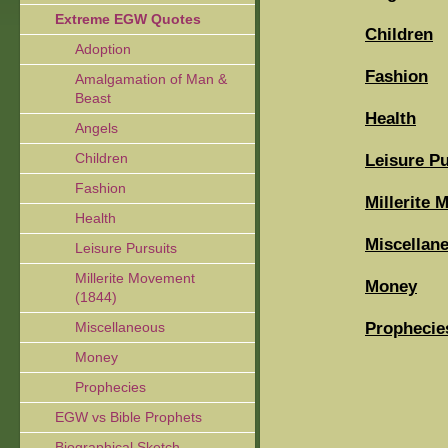
Extreme EGW Quotes
Children
Adoption
Fashion
Amalgamation of Man &
Beast
Health
Angels
Children
Leisure Pu
Fashion
Millerite 
Health
Miscellan
Leisure Pursuits
Millerite Movement
Money
(1844)
Prophecie
Miscellaneous
Money
Prophecies
EGW vs Bible Prophets
Biographical Sketch