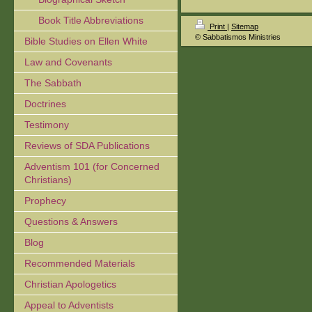
Book Title Abbreviations
Print
|
Sitemap
© Sabbatismos Ministries
Bible Studies on Ellen White
Law and Covenants
The Sabbath
Doctrines
Testimony
Reviews of SDA Publications
Adventism 101 (for Concerned
Christians)
Prophecy
Questions & Answers
Blog
Recommended Materials
Christian Apologetics
Appeal to Adventists