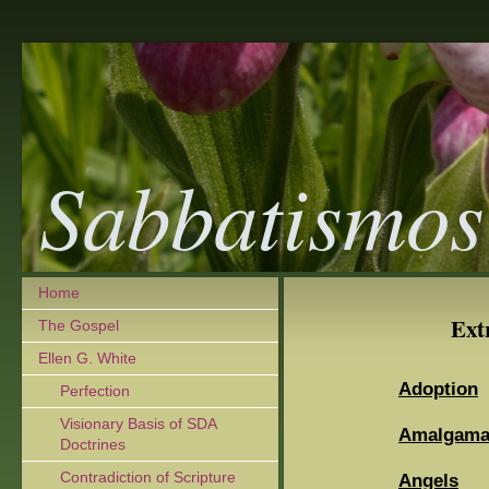
Sabbatismos
Home
Ext
The Gospel
Ellen G. White
Adoption
Perfection
Visionary Basis of SDA
Amalgamat
Doctrines
Contradiction of Scripture
Angels