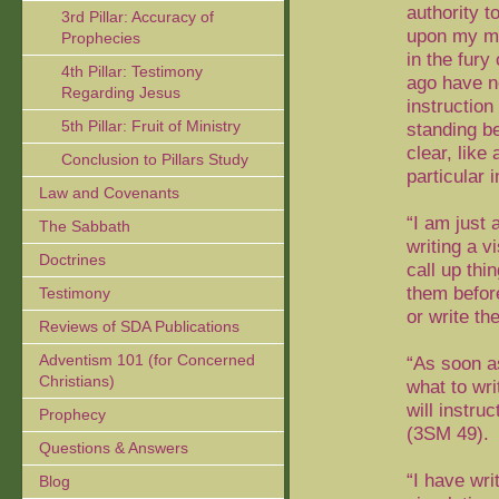
authority t
3rd Pillar: Accuracy of
upon my min
Prophecies
in the fur
4th Pillar: Testimony
ago have n
Regarding Jesus
instructio
5th Pillar: Fruit of Ministry
standing b
clear, like 
Conclusion to Pillars Study
particular 
Law and Covenants
“I am just 
The Sabbath
writing a v
Doctrines
call up th
them before
Testimony
or write t
Reviews of SDA Publications
Adventism 101 (for Concerned
“As soon a
Christians)
what to wri
will instru
Prophecy
(3SM 49).
Questions & Answers
“I have wr
Blog