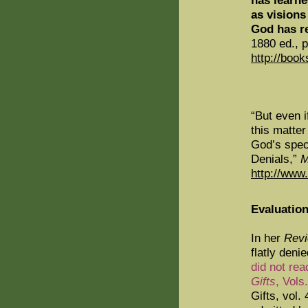
has learne
as visions
God has r
1880 ed., p
http://boo
“But even i
this matter
God’s spec
Denials,”
M
http://www
Evaluation
In her
Revi
flatly deni
did not rea
Gifts
, Vols.
Gifts, vol.