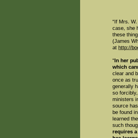
“If Mrs. W.
case, she 
these thing
(James Wh
at
http://b
“
In her pu
which can
clear and b
once as trut
generally 
so forcibly
ministers i
source has
be found in
learned the
such though
requires a