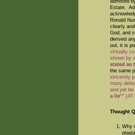
admitted b
Estate.
Add
acknowledg
Ronald Nu
clearly an
God, and sh
derived an
out, it is p
virtually c
shown by a
stated as 
the same p
sincerely 
many defect
and yet be
a lie’”
(4T 
Thought Q
Why w
plagi