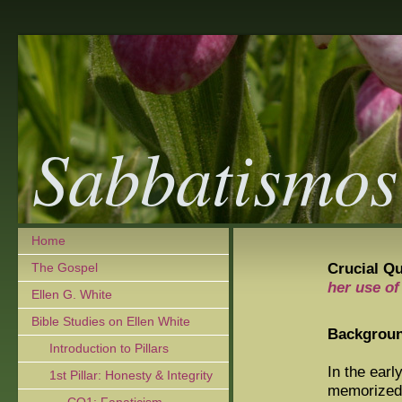
Sabbatismos
Home
Crucial Qu
The Gospel
her use of
Ellen G. White
Bible Studies on Ellen White
Backgrou
Introduction to Pillars
In the ear
1st Pillar: Honesty & Integrity
memorized 