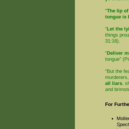
“
The lip of
tongue is
“
Let the ly
things pro
31:18).
“
Deliver m
tongue” (Ps
“But the fe
murderers,
all liars
, s
and brimst
For Furthe
Molle
Spec