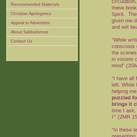
circulation.
Recommended Materials
these book
Christian Apologetics
Spirit.
Thes
given me du
Appeal to Adventists
and will be
About Sabbatismos
“While writ
Contact Us
conscious 
the scenes
in visions 
mind” (
3SM
“I have all
left. While
helping me
puzzled fo
brings it 
time I ask,
I’” (
2MR 15
“In these l
presenting 