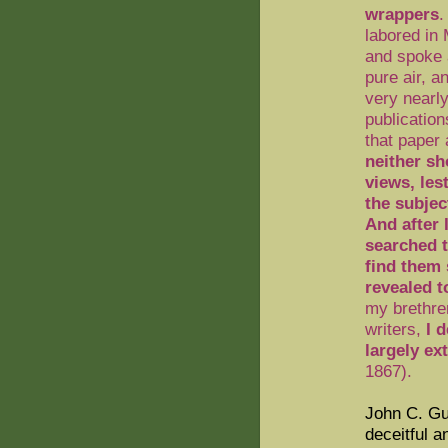
wrappers
.
labored in
and spoke a
pure air, a
very nearly
publication
that paper
neither sh
views, les
the subjec
And after 
searched 
find them 
revealed 
my brethren
writers,
I 
largely ex
1867
).
John C. Gu
deceitful a