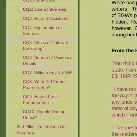
CQ1: Fanaticism
White had 
writers.
Th
CQ2: Use of Sources
of EGWs pl
CQ3: Role of Assistants
hidden.
Rea
CQ4: Explanation of
however.
E
Sources
during her 
CQ5: Ethics of "Literary
Borrowing"
From the P
CQ6: Source of Visionary
“You think
Details
state, I am
CQ7: William Foy & EGW
63; 1MR 29
CQ8: What Did Father
Pearson See?
“I have not
the paper 
CQ9: Hazen Foss's
any unders
Endorsement
mold of an
CQ10: Double Doctor
which I wri
Denial?
2nd Pillar: Faithfulness to
“The quest
Scripture
the matter