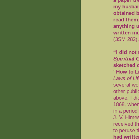
a paper tr
my husban
obtained b
read them.
anything u
written in
(3SM 282).
“I did not
Spiritual G
sketched o
“How to L
Laws of Lif
several wor
other publi
above. I d
1868, when
in a period
J. V. Hime
received t
to peruse 
had writte