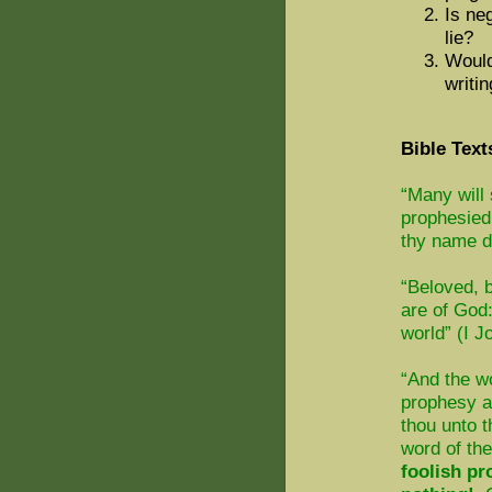
Is neg
lie?
Would
writi
Bible Text
“Many will 
prophesied
thy name d
“Beloved, b
are of God
world” (I J
“And the w
prophesy ag
thou unto t
word of th
foolish pr