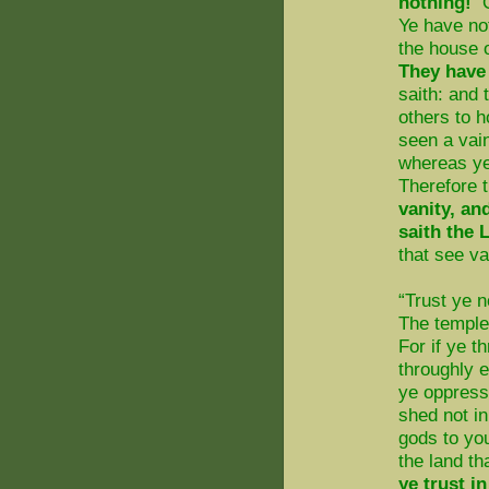
nothing!
O
Ye have no
the house o
They have 
saith: and
others to h
seen a vain
whereas ye
Therefore 
vanity, an
saith the
that see van
“Trust ye n
The temple
For if ye 
throughly 
ye oppress 
shed not in
gods to you
the land th
ye trust i