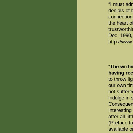
“I must adm
denials of 
connection 
the heart o
trustworth
Dec. 1990, 
http://www
“
The writer
having rec
to throw li
our own ti
not suffere
indulge in 
Consequen
interesting
after all li
(Preface t
available o