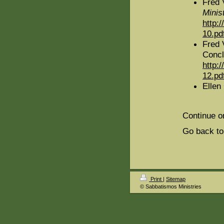
Fred 
Minis
http:
10.pd
Fred 
Concl
http:
12.pd
Ellen
Continue o
Go back to
Print
|
Sitemap
© Sabbatismos Ministries