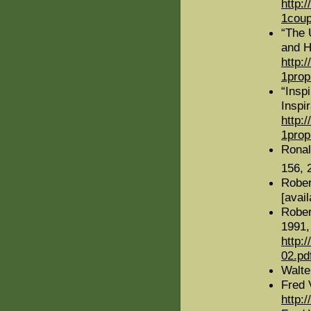
http:
1coup
“The 
and H
http:
1prop
“Insp
Inspir
http:
1prop
Rona
156, 
Rober
[avai
Rober
1991,
http:
02.pd
Walte
Fred 
http: