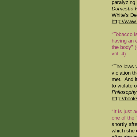
paralyzing 
Domestic P
White’s De
http://www
“Tobacco is
having an e
the body” 
vol. 4).
“The laws w
violation t
met.
And it
to violate
Philosophy
http://boo
“It is just
one of the
shortly aft
which she d