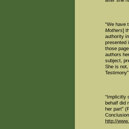
after she h
“We have t
Mothers
] 
authority i
presented 
those page
authors he
subject, pr
She is not, 
Testimony”
“Implicitly
behalf did 
her part” 
Conclusio
http://www