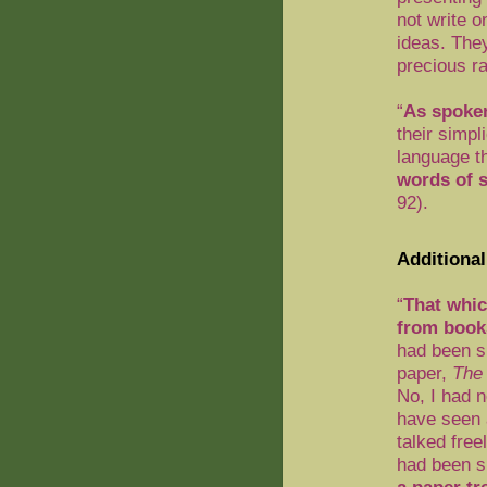
not write o
ideas. The
precious ra
“
As spoken
their simpl
language t
words of 
92).
Additional
“
That whic
from book
had been s
paper,
The 
No, I had n
have seen 
talked fre
had been s