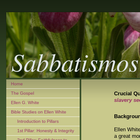
Sabbatismos
Home
Crucial Q
The Gospel
slavery s
Ellen G. White
Bible Studies on Ellen White
Backgrou
Introduction to Pillars
Ellen Whit
1st Pillar: Honesty & Integrity
a great mor