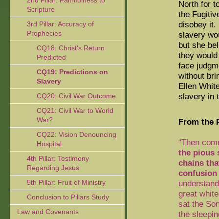
2nd Pillar: Faithfulness to
North for t
Scripture
the Fugiti
disobey it.
3rd Pillar: Accuracy of
Prophecies
slavery wou
but she be
CQ18: Christ's Return
they would
Predicted
face judgm
CQ19: Predictions on
without bri
Slavery
Ellen White
slavery in 
CQ20: Civil War Outcome
CQ21: Civil War to World
War?
From the P
CQ22: Vision Denouncing
“Then comm
Hospital
the pious 
4th Pillar: Testimony
chains tha
Regarding Jesus
confusion
5th Pillar: Fruit of Ministry
understand
great whit
Conclusion to Pillars Study
sat the Son
Law and Covenants
the sleepin