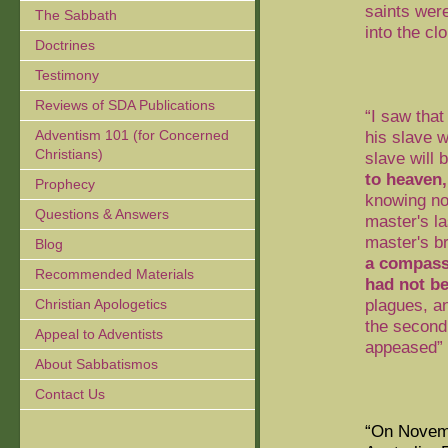
saints wer
The Sabbath
into the cl
Doctrines
Testimony
Reviews of SDA Publications
“I saw that
Adventism 101 (for Concerned
his slave w
Christians)
slave
will 
to heaven,
Prophecy
knowing not
Questions & Answers
master's la
master's b
Blog
a compass
Recommended Materials
had not b
plagues, a
Christian Apologetics
the second
Appeal to Adventists
appeased” 
About Sabbatismos
Contact Us
“On Novemb