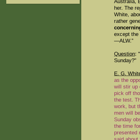
Australia,
her. The re
White, abo
rather gene
concerning
except the 
—ALW.”
Question
: 
Sunday?"
E. G. Whit
as the oppo
will stir u
pick off t
the test. T
work, but t
men will b
Sunday obse
the time fo
presented 
said about 