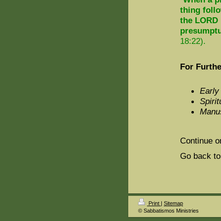
thing foll
the LORD h
presumptuo
18:22).
For Furthe
Early
Spirit
Manus
Continue o
Go back to
Print
|
Sitemap
© Sabbatismos Ministries