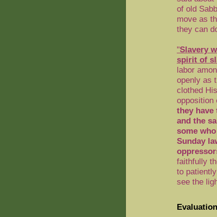
of old Sab
move as the
they can d
"
Slavery
wi
spirit of s
labor among
openly as t
clothed His
opposition
they have 
and the sa
some who a
Sunday la
oppressors
faithfully 
to patientl
see the ligh
Evaluation