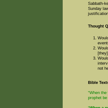
Sabbath-ke
Sunday law
justificatio
Thought Q
Would
event
Would 
[they
Would
inter
not h
Bible Text
“When the 
prophet be 
“
When a pr