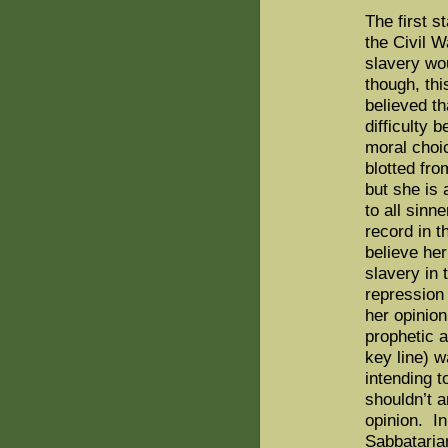
The first s
the Civil W
slavery wou
though, this
believed th
difficulty 
moral choi
blotted fro
but she is 
to all sinn
record in t
believe her
slavery in
repression 
her opinio
prophetic a
key line) 
intending t
shouldn’t 
opinion.
In
Sabbataria