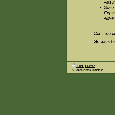
Assur
Seven
Expla
Adven
Continue o
Go back to
Print
|
Sitemap
© Sabbatismos Ministries