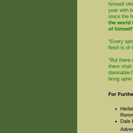
himself oft
year with b
since the f
the world 
of himself
“Every spir
flesh is of
“But there
there shall
damnable h
bring upon 
For Furthe
Herbe
Remna
Dale 
Adven