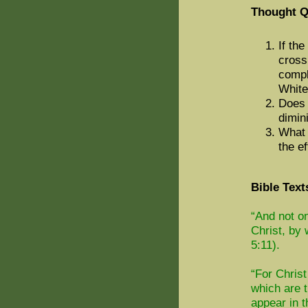
Thought Q
If th
cross
compl
Whit
Does 
dimin
What 
the ef
Bible Text
“And not o
Christ, b
5:11).
“For Christ
which are t
appear in t