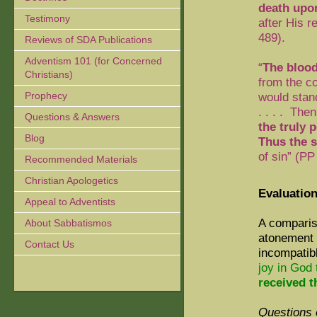
death upo
Testimony
after His 
489).
Reviews of SDA Publications
Adventism 101 (for Concerned
“
The blood
Christians)
from the c
Prophecy
would stan
. . . .
Then 
Questions & Answers
the truly 
Blog
Thus the s
of sin” (
PP 
Recommended Materials
Christian Apologetics
Evaluation
Appeal to Adventists
A comparis
About Sabbatismos
atonement 
Contact Us
incompatibl
joy in God
received 
Questions 