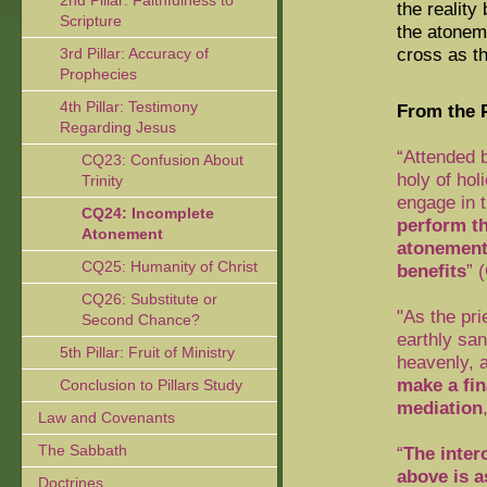
2nd Pillar: Faithfulness to
the reality
Scripture
the atoneme
cross as th
3rd Pillar: Accuracy of
Prophecies
4th Pillar: Testimony
From the P
Regarding Jesus
“Attended b
CQ23: Confusion About
holy of hol
Trinity
engage in t
CQ24: Incomplete
perform th
Atonement
atonemen
CQ25: Humanity of Christ
benefits
” 
CQ26: Substitute or
"As the pri
Second Chance?
earthly san
5th Pillar: Fruit of Ministry
heavenly, a
make a fin
Conclusion to Pillars Study
mediation
Law and Covenants
The Sabbath
“
The inter
above is a
Doctrines