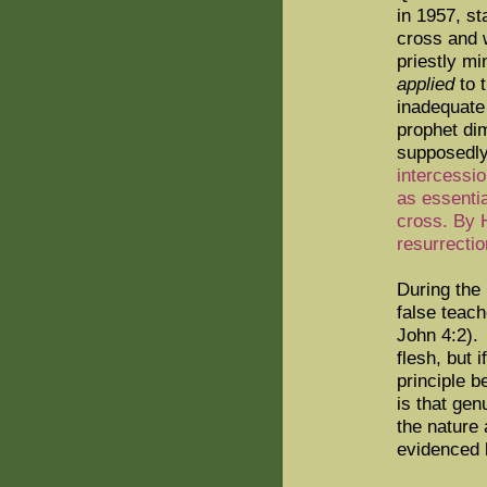
in 1957, st
cross and
priestly mi
applied
to t
inadequate 
prophet di
supposedly
intercessio
as essentia
cross. By 
resurrecti
During the
false teach
John 4:2).
flesh, but i
principle b
is that gen
the nature 
evidenced 