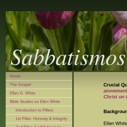
Sabbatismos
Home
Crucial Qu
The Gospel
atonement,
Ellen G. White
Christ on 
Bible Studies on Ellen White
Introduction to Pillars
Backgrou
1st Pillar: Honesty & Integrity
Ellen Whit