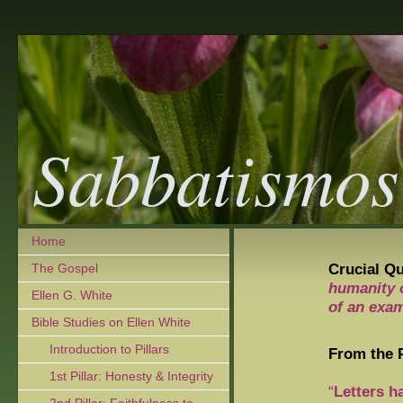
Sabbatismos
Home
Crucial Q
The Gospel
humanity 
Ellen G. White
of an exam
Bible Studies on Ellen White
Introduction to Pillars
From the P
1st Pillar: Honesty & Integrity
“
Letters h