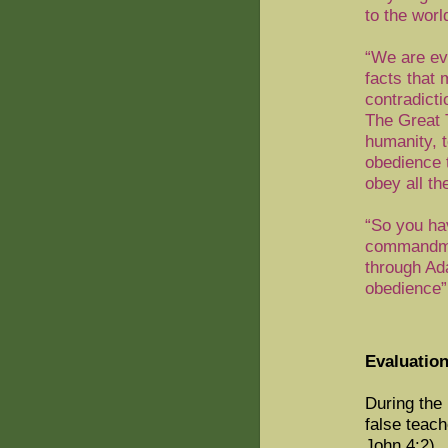
to the wor
“We are eve
facts that
contradict
The Great 
humanity, t
obedience t
obey all t
“So you hav
commandmen
through Ad
obedience”
Evaluation
During the
false teach
John 4:2).