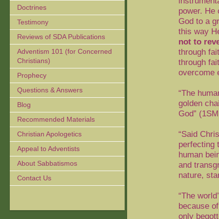
instrumenta
Doctrines
power. He c
God to a g
Testimony
this way H
Reviews of SDA Publications
not to rev
through fai
Adventism 101 (for Concerned
Christians)
through fai
overcome e
Prophecy
Questions & Answers
“The humani
golden chai
Blog
God” (1SM
Recommended Materials
“Said Chris
Christian Apologetics
perfecting 
Appeal to Adventists
human bein
About Sabbatismos
and transgr
nature, st
Contact Us
“The world
because of
only begot