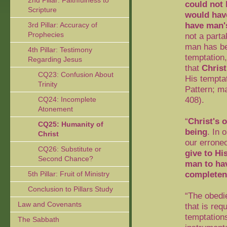
2nd Pillar: Faithfulness to
could not 
Scripture
would have
have man'
3rd Pillar: Accuracy of
Prophecies
not a part
man has bee
4th Pillar: Testimony
temptation,
Regarding Jesus
that
Christ
CQ23: Confusion About
His temptat
Trinity
Pattern; m
408).
CQ24: Incomplete
Atonement
“
Christ's 
CQ25: Humanity of
being
. In
Christ
our errone
CQ26: Substitute or
give to Hi
Second Chance?
man to hav
completen
5th Pillar: Fruit of Ministry
Conclusion to Pillars Study
“The obedi
Law and Covenants
that is re
temptation
The Sabbath