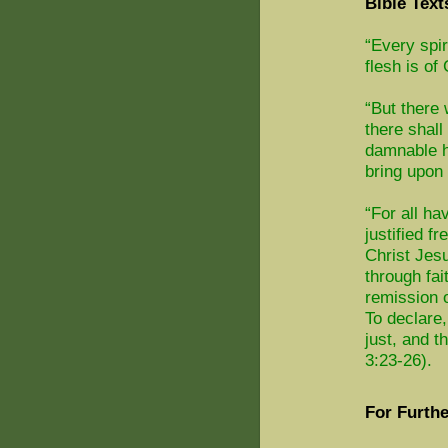
Bible Text
“Every spir
flesh is of
“But there
there shall
damnable h
bring upon 
“For all ha
justified f
Christ Jesu
through fai
remission o
To declare,
just, and t
3:23-26).
For Furthe