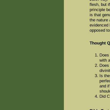
flesh, but i
principle b
is that gen
the nature 
evidenced 
opposed to
Thought Q
Does 
with 
Does 
divini
Is th
perfe
and i
shoul
Did C