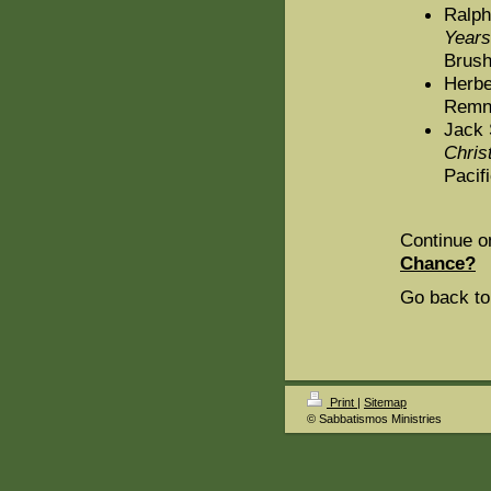
Ralph
Years
Brush
Herbe
Remna
Jack 
Chris
Pacif
Continue o
Chance?
Go back to
Print
|
Sitemap
© Sabbatismos Ministries