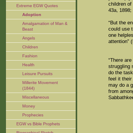
children o
Extreme EGW Quotes
43a, 1898;
Adoption
“But the e
Amalgamation of Man &
could use t
Beast
one helples
Angels
attention” 
Children
Fashion
“There are 
Health
struggling 
do the task
Leisure Pursuits
feel it the
Millerite Movement
may do a go
(1844)
from among
Sabbathkee
Miscellaneous
Money
Prophecies
EGW vs Bible Prophets
Biographical Sketch