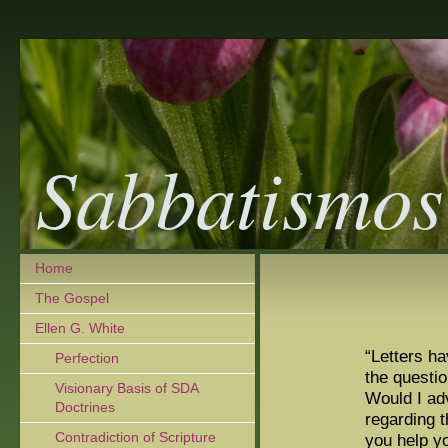
Sabbatismos
Home
The Gospel
Ellen G. White
“Letters h
Perfection
the questio
Visionary Basis of SDA
Would I ad
Doctrines
regarding 
Contradiction of Scripture
you help y