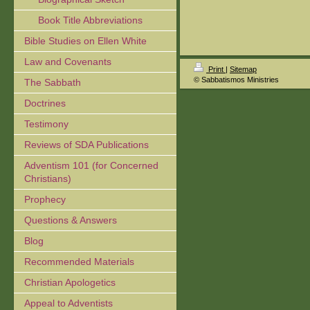
Book Title Abbreviations
Bible Studies on Ellen White
Law and Covenants
Print
|
Sitemap
© Sabbatismos Ministries
The Sabbath
Doctrines
Testimony
Reviews of SDA Publications
Adventism 101 (for Concerned
Christians)
Prophecy
Questions & Answers
Blog
Recommended Materials
Christian Apologetics
Appeal to Adventists