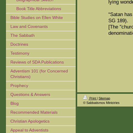
lying wond
Book Title Abbreviations
“Satan has
Bible Studies on Ellen White
SG 189).
[The "chur
Law and Covenants
denominati
The Sabbath
Doctrines
Testimony
Reviews of SDA Publications
Adventism 101 (for Concerned
Christians)
Prophecy
Questions & Answers
Print
|
Sitemap
Blog
© Sabbatismos Ministries
Recommended Materials
Christian Apologetics
Appeal to Adventists