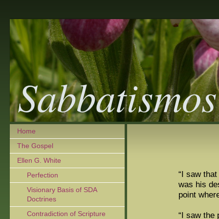
Sabbatismos
Home
The Gospel
Ellen G. White
“I saw that
Perfection
was his des
Visionary Basis of SDA
point wher
Doctrines
Contradiction of Scripture
“I saw the 