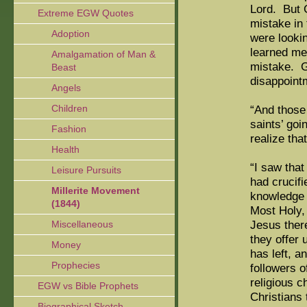
Lord. But 
Extreme EGW Quotes
mistake in
Adoption
were lookin
learned me
Amalgamation of Man &
mistake. G
Beast
disappoint
Angels
Children
“And those
saints’ goi
Fashion
realize that
Health
“I saw tha
Leisure Pursuits
had crucif
Millerite Movement
knowledge 
(1844)
Most Holy, 
Jesus there
Miscellaneous
they offer 
Money
has left, a
Prophecies
followers o
religious c
EGW vs Bible Prophets
Christians 
Biographical Sketch